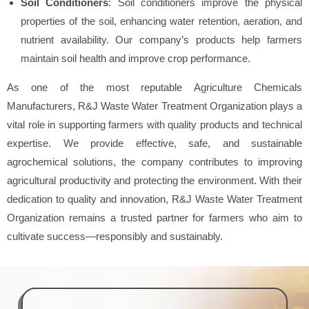
Soil Conditioners
: Soil conditioners improve the physical
properties of the soil, enhancing water retention, aeration, and
nutrient availability. Our company’s products help farmers
maintain soil health and improve crop performance.
As one of the most reputable Agriculture Chemicals
Manufacturers, R&J Waste Water Treatment Organization plays a
vital role in supporting farmers with quality products and technical
expertise. We provide effective, safe, and sustainable
agrochemical solutions, the company contributes to improving
agricultural productivity and protecting the environment. With their
dedication to quality and innovation, R&J Waste Water Treatment
Organization remains a trusted partner for farmers who aim to
cultivate success—responsibly and sustainably.