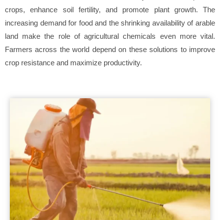
crops, enhance soil fertility, and promote plant growth. The
increasing demand for food and the shrinking availability of arable
land make the role of agricultural chemicals even more vital.
Farmers across the world depend on these solutions to improve
crop resistance and maximize productivity.