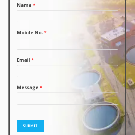
Name
*
Mobile No.
*
Email
*
Message
*
SUBMIT