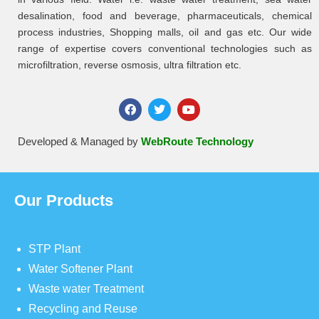
desalination, food and beverage, pharmaceuticals, chemical
process industries, Shopping malls, oil and gas etc. Our wide
range of expertise covers conventional technologies such as
microfiltration, reverse osmosis, ultra filtration etc.
Developed & Managed by
WebRoute Technology
Our Products
STP Plant
Water Softener Plant
Waste water Treatment
Recycling and Reuse