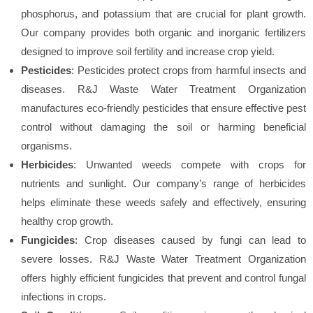
phosphorus, and potassium that are crucial for plant growth.
Our company provides both organic and inorganic fertilizers
designed to improve soil fertility and increase crop yield.
Pesticides
: Pesticides protect crops from harmful insects and
diseases. R&J Waste Water Treatment Organization
manufactures eco-friendly pesticides that ensure effective pest
control without damaging the soil or harming beneficial
organisms.
Herbicides
: Unwanted weeds compete with crops for
nutrients and sunlight. Our company’s range of herbicides
helps eliminate these weeds safely and effectively, ensuring
healthy crop growth.
Fungicides
: Crop diseases caused by fungi can lead to
severe losses. R&J Waste Water Treatment Organization
offers highly efficient fungicides that prevent and control fungal
infections in crops.