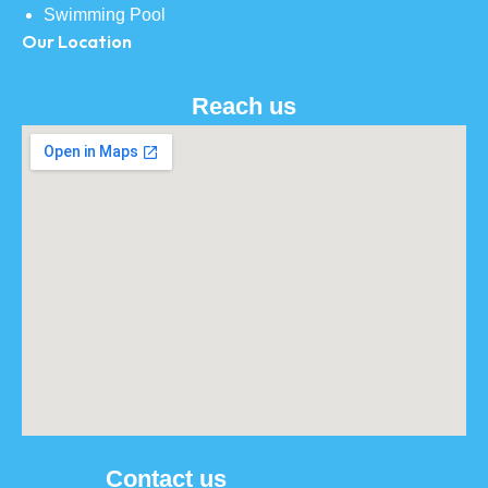
Swimming Pool
Our Location
Reach us
Contact us