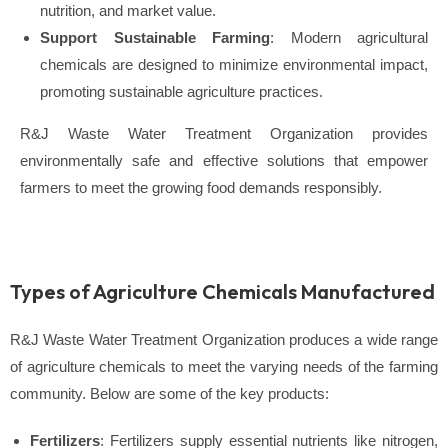
nutrition, and market value.
Support Sustainable Farming
: Modern agricultural
chemicals are designed to minimize environmental impact,
promoting sustainable agriculture practices.
R&J Waste Water Treatment Organization provides
environmentally safe and effective solutions that empower
farmers to meet the growing food demands responsibly.
Types of Agriculture Chemicals Manufactured
R&J Waste Water Treatment Organization produces a wide range
of agriculture chemicals to meet the varying needs of the farming
community. Below are some of the key products:
Fertilizers
: Fertilizers supply essential nutrients like nitrogen,