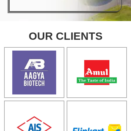
OUR CLIENTS