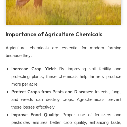
Importance of Agriculture Chemicals
Agricultural chemicals are essential for modern farming
because they:
Increase Crop Yield
: By improving soil fertility and
protecting plants, these chemicals help farmers produce
more per acre.
Protect Crops from Pests and Diseases
: Insects, fungi,
and weeds can destroy crops. Agrochemicals prevent
these losses effectively.
Improve Food Quality
: Proper use of fertilizers and
pesticides ensures better crop quality, enhancing taste,