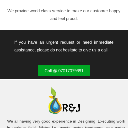
We provide world class service to make our customer happy
and feel proud.
If you have an urgent request or need immediate
assistance, please do not hesitate to give us a call.
Call @ 07017079891
We all having very good experience in Designing, Executing work
in various field. Water i.e. waste water treatment, sea water