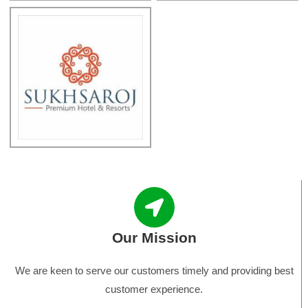
Our Mission
We are keen to serve our customers timely and providing best
customer experience.