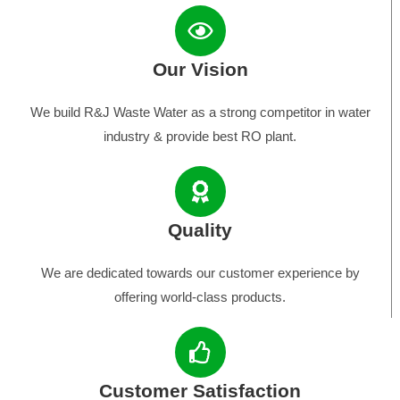
Our Vision
We build R&J Waste Water as a strong competitor in water
industry & provide best RO plant.
Quality
We are dedicated towards our customer experience by
offering world-class products.
Customer Satisfaction