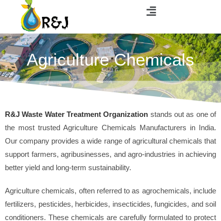
Agriculture Chemicals
R&J Waste Water Treatment Organization
stands out as one of
the most trusted Agriculture Chemicals Manufacturers in India.
Our company provides a wide range of agricultural chemicals that
support farmers, agribusinesses, and agro-industries in achieving
better yield and long-term sustainability.
Agriculture chemicals, often referred to as agrochemicals, include
fertilizers, pesticides, herbicides, insecticides, fungicides, and soil
conditioners. These chemicals are carefully formulated to protect