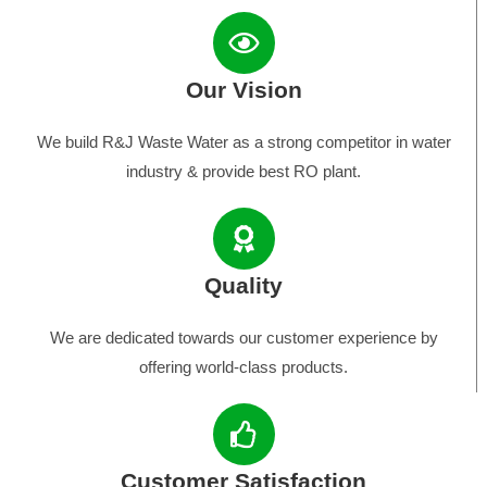
Our Vision
We build R&J Waste Water as a strong competitor in water
industry & provide best RO plant.
Quality
We are dedicated towards our customer experience by
offering world-class products.
Customer Satisfaction