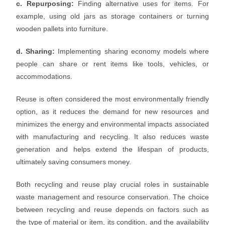
c. Repurposing:
Finding alternative uses for items. For
example, using old jars as storage containers or turning
wooden pallets into furniture.
d. Sharing:
Implementing sharing economy models where
people can share or rent items like tools, vehicles, or
accommodations.
Reuse is often considered the most environmentally friendly
option, as it reduces the demand for new resources and
minimizes the energy and environmental impacts associated
with manufacturing and recycling. It also reduces waste
generation and helps extend the lifespan of products,
ultimately saving consumers money.
Both recycling and reuse play crucial roles in sustainable
waste management and resource conservation. The choice
between recycling and reuse depends on factors such as
the type of material or item, its condition, and the availability