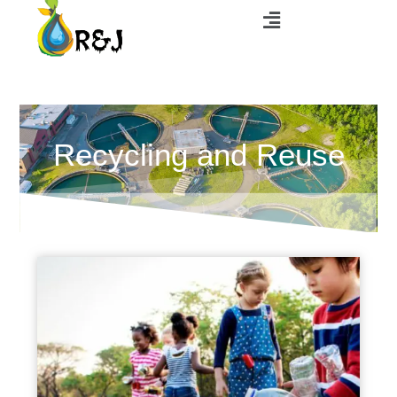
Recycling and Reuse