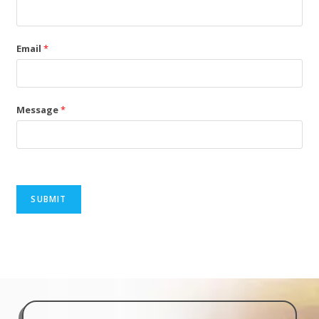
Email
*
Message
*
SUBMIT