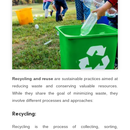
Recycling and reuse
are sustainable practices aimed at
reducing waste and conserving valuable resources.
While they share the goal of minimizing waste, they
involve different processes and approaches:
Recycling:
Recycling is the process of collecting, sorting,