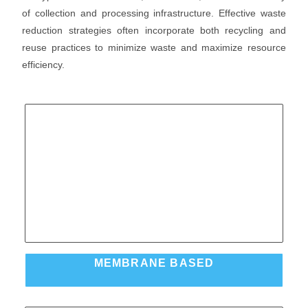
of collection and processing infrastructure. Effective waste
reduction strategies often incorporate both recycling and
reuse practices to minimize waste and maximize resource
efficiency.
MEMBRANE BASED