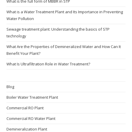
What is the full form of MBBR in STP
What is a Water Treatment Plant and Its Importance in Preventing
Water Pollution
Sewage treatment plant: Understanding the basics of STP
technology
What Are the Properties of Demineralized Water and How Can It
Benefit Your Plant?
What Is Ultrafiltration Role in Water Treatment?
Blog
Boiler Water Treatment Plant
Commercial RO Plant
Commercial RO Water Plant
Demineralization Plant