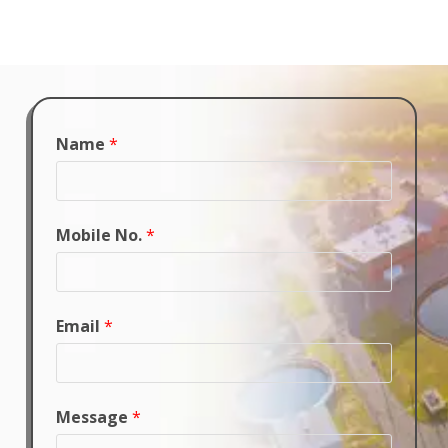
Name
*
Mobile No.
*
Email
*
Message
*