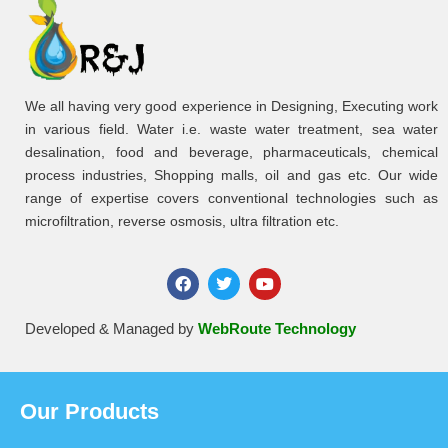
We all having very good experience in Designing, Executing work
in various field. Water i.e. waste water treatment, sea water
desalination, food and beverage, pharmaceuticals, chemical
process industries, Shopping malls, oil and gas etc. Our wide
range of expertise covers conventional technologies such as
microfiltration, reverse osmosis, ultra filtration etc.
Developed & Managed by
WebRoute Technology
Our Products