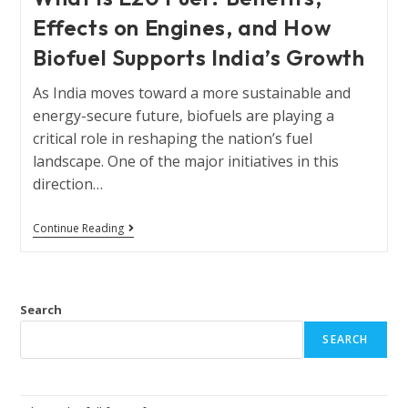
Effects on Engines, and How
Biofuel Supports India’s Growth
As India moves toward a more sustainable and
energy-secure future, biofuels are playing a
critical role in reshaping the nation’s fuel
landscape. One of the major initiatives in this
direction…
Continue Reading
Search
SEARCH