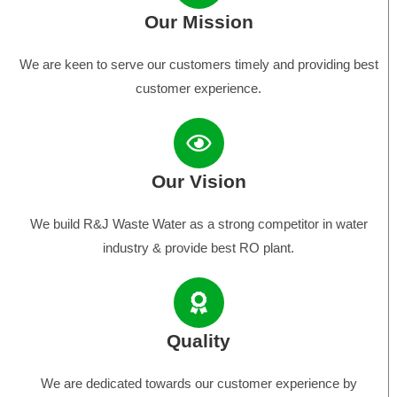
Our Mission
We are keen to serve our customers timely and providing best
customer experience.
Our Vision
We build R&J Waste Water as a strong competitor in water
industry & provide best RO plant.
Quality
We are dedicated towards our customer experience by