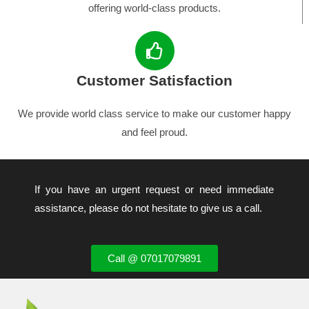
offering world-class products.
Customer Satisfaction
We provide world class service to make our customer happy
and feel proud.
If you have an urgent request or need immediate
assistance, please do not hesitate to give us a call.
Call @ 07017079891