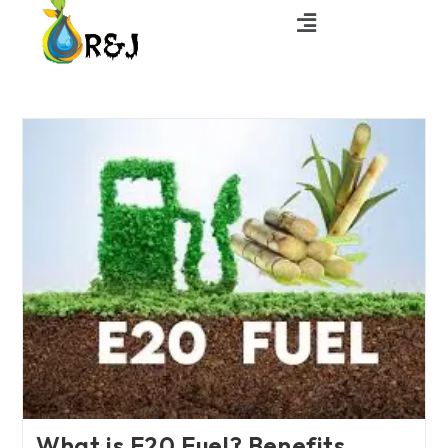
What is E20 Fuel? Benefits,