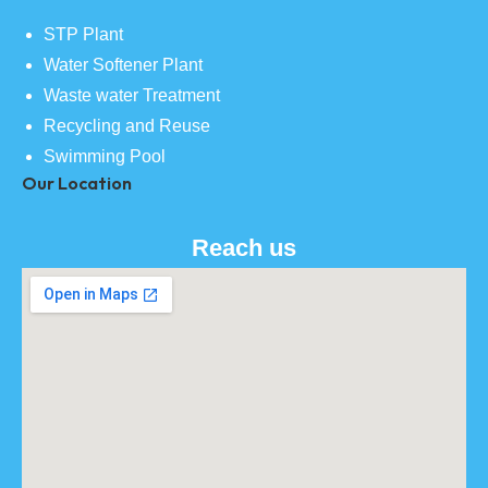
STP Plant
Water Softener Plant
Waste water Treatment
Recycling and Reuse
Swimming Pool
Our Location
Reach us