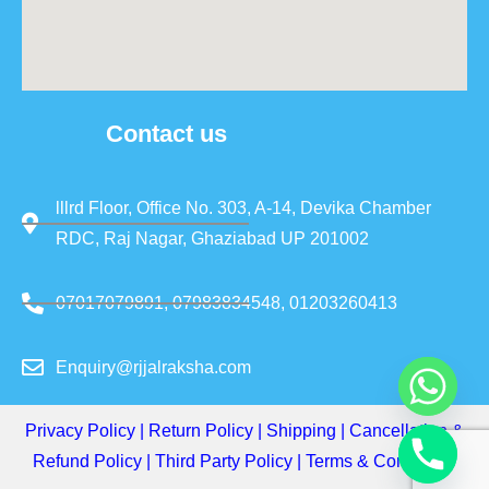
Contact us
lllrd Floor, Office No. 303, A-14, Devika Chamber
RDC, Raj Nagar, Ghaziabad UP 201002
07017079891, 07983834548, 01203260413
Enquiry@rjjalraksha.com
Privacy Policy
|
Return Policy
|
Shipping
|
Cancellation &
Refund Policy
|
Third Party Policy
|
Terms & Conditions