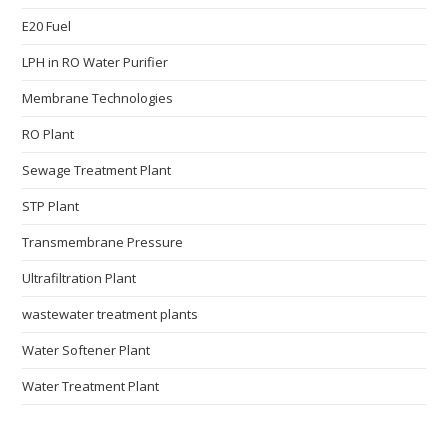
E20 Fuel
LPH in RO Water Purifier
Membrane Technologies​
RO Plant
Sewage Treatment Plant
STP Plant
Transmembrane Pressure
Ultrafiltration Plant
wastewater treatment plants
Water Softener Plant
Water Treatment Plant