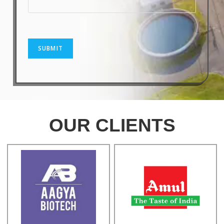
SUBMIT
OUR CLIENTS