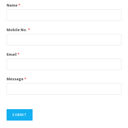
Name
*
Mobile No.
*
Email
*
Message
*
SUBMIT