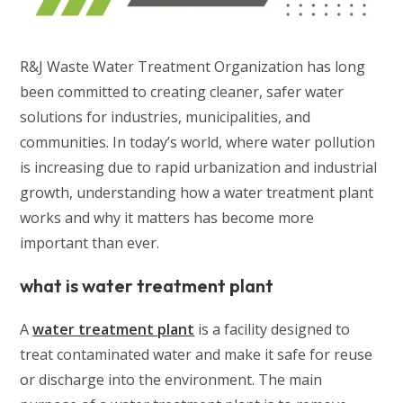
R&J Waste Water Treatment Organization has long
been committed to creating cleaner, safer water
solutions for industries, municipalities, and
communities. In today’s world, where water pollution
is increasing due to rapid urbanization and industrial
growth, understanding how a water treatment plant
works and why it matters has become more
important than ever.
what is water treatment plant
A
water treatment plant
is a facility designed to
treat contaminated water and make it safe for reuse
or discharge into the environment. The main