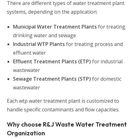
There are different types of water treatment plant
systems, depending on the application:
Municipal Water Treatment Plants
for treating
drinking water and sewage
Industrial WTP Plants
for treating process and
effluent water
Effluent Treatment Plants (ETP)
for industrial
wastewater
Sewage Treatment Plants (STP)
for domestic
wastewater
Each wtp water treatment plant is customized to
handle specific contaminants and flow capacities.
Why choose R&J Waste Water Treatment
Organization