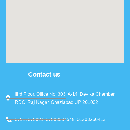
Contact us
lllrd Floor, Office No. 303, A-14, Devika Chamber
RDC, Raj Nagar, Ghaziabad UP 201002
07017079891, 07983834548, 01203260413