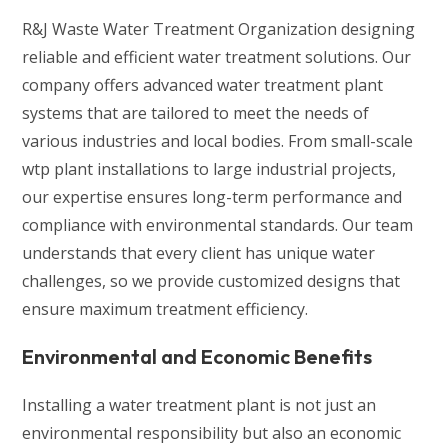
R&J Waste Water Treatment Organization designing
reliable and efficient water treatment solutions. Our
company offers advanced water treatment plant
systems that are tailored to meet the needs of
various industries and local bodies. From small-scale
wtp plant installations to large industrial projects,
our expertise ensures long-term performance and
compliance with environmental standards. Our team
understands that every client has unique water
challenges, so we provide customized designs that
ensure maximum treatment efficiency.
Environmental and Economic Benefits
Installing a water treatment plant is not just an
environmental responsibility but also an economic