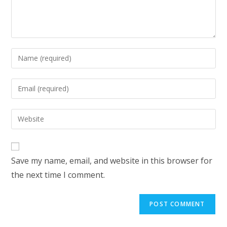
Save my name, email, and website in this browser for
the next time I comment.