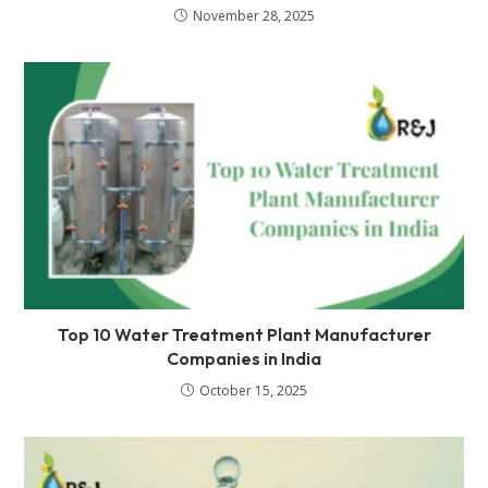
November 28, 2025
Top 10 Water Treatment Plant Manufacturer
Companies in India
October 15, 2025