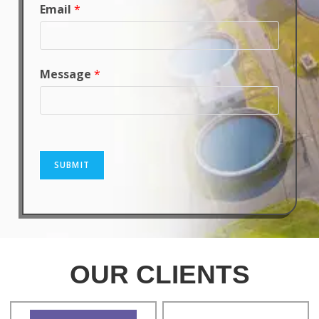
Email
*
Message
*
SUBMIT
OUR CLIENTS