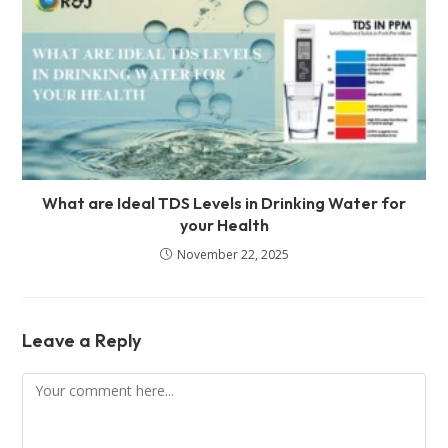
What are Ideal TDS Levels in Drinking Water for
your Health
November 22, 2025
Leave a Reply