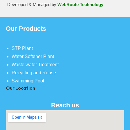
Developed & Managed by
WebRoute Technology
Our Products
STP Plant
Water Softener Plant
Waste water Treatment
Recycling and Reuse
Swimming Pool
Our Location
Reach us