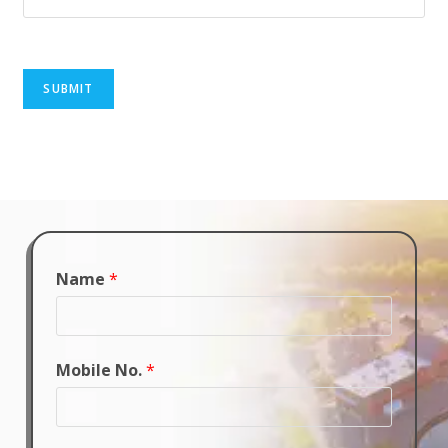
SUBMIT
Name
*
Mobile No.
*