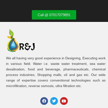
Call @ 07017079891
We all having very good experience in Designing, Executing work
in various field. Water i.e. waste water treatment, sea water
desalination, food and beverage, pharmaceuticals, chemical
process industries, Shopping malls, oil and gas etc. Our wide
range of expertise covers conventional technologies such as
microfiltration, reverse osmosis, ultra filtration etc.