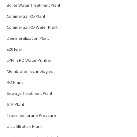
Boiler Water Treatment Plant
Commercial RO Plant
Commercial RO Water Plant
Demineralization Plant
E20 Fuel
LPH in RO Water Purifier
Membrane Technologies​
RO Plant
Sewage Treatment Plant
STP Plant
Transmembrane Pressure
Ultrafiltration Plant