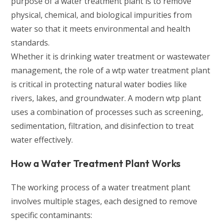
purpose of a water treatment plant is to remove
physical, chemical, and biological impurities from
water so that it meets environmental and health
standards.
Whether it is drinking water treatment or wastewater
management, the role of a wtp water treatment plant
is critical in protecting natural water bodies like
rivers, lakes, and groundwater. A modern wtp plant
uses a combination of processes such as screening,
sedimentation, filtration, and disinfection to treat
water effectively.
How a Water Treatment Plant Works
The working process of a water treatment plant
involves multiple stages, each designed to remove
specific contaminants: