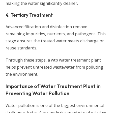
making the water significantly cleaner.
4. Tertiary Treatment
Advanced filtration and disinfection remove
remaining impurities, nutrients, and pathogens. This
stage ensures the treated water meets discharge or
reuse standards.
Through these steps, a wtp water treatment plant
helps prevent untreated wastewater from polluting
the environment.
Importance of Water Treatment Plant in
Preventing Water Pollution
Water pollution is one of the biggest environmental
challenges today. A properly designed wtp plant plays