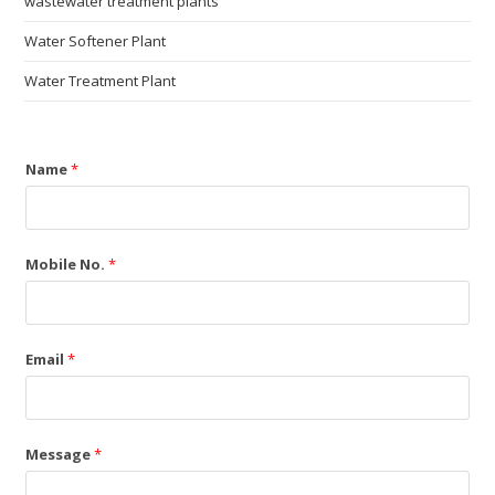
wastewater treatment plants
Water Softener Plant
Water Treatment Plant
Name
*
Mobile No.
*
Email
*
Message
*