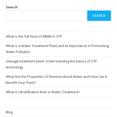
Search
SEARCH
What is the full form of MBBR in STP
What is a Water Treatment Plant and Its Importance in Preventing
Water Pollution
Sewage treatment plant: Understanding the basics of STP
technology
What Are the Properties of Demineralized Water and How Can It
Benefit Your Plant?
What Is Ultrafiltration Role in Water Treatment?
Blog