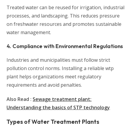
Treated water can be reused for irrigation, industrial
processes, and landscaping. This reduces pressure
on freshwater resources and promotes sustainable
water management.
4. Compliance with Environmental Regulations
Industries and municipalities must follow strict
pollution control norms. Installing a reliable wtp
plant helps organizations meet regulatory
requirements and avoid penalties.
Also Read :
Sewage treatment plant:
Understanding the basics of STP technology
Types of Water Treatment Plants