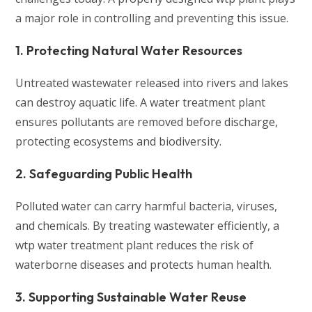
a major role in controlling and preventing this issue.
1. Protecting Natural Water Resources
Untreated wastewater released into rivers and lakes
can destroy aquatic life. A water treatment plant
ensures pollutants are removed before discharge,
protecting ecosystems and biodiversity.
2. Safeguarding Public Health
Polluted water can carry harmful bacteria, viruses,
and chemicals. By treating wastewater efficiently, a
wtp water treatment plant reduces the risk of
waterborne diseases and protects human health.
3. Supporting Sustainable Water Reuse