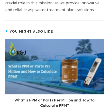
crucial role in this mission, as we provide innovative
and reliable wtp water treatment plant solutions.
YOU MIGHT ALSO LIKE
What is PPM or Parts Per Million and How to
Calculate PPM?