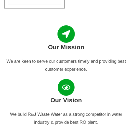
Our Mission
We are keen to serve our customers timely and providing best
customer experience.
Our Vision
We build R&J Waste Water as a strong competitor in water
industry & provide best RO plant.