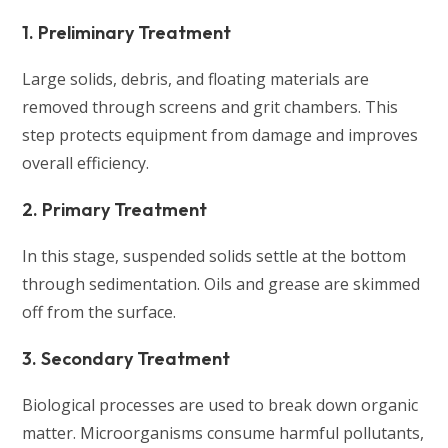
1. Preliminary Treatment
Large solids, debris, and floating materials are
removed through screens and grit chambers. This
step protects equipment from damage and improves
overall efficiency.
2. Primary Treatment
In this stage, suspended solids settle at the bottom
through sedimentation. Oils and grease are skimmed
off from the surface.
3. Secondary Treatment
Biological processes are used to break down organic
matter. Microorganisms consume harmful pollutants,