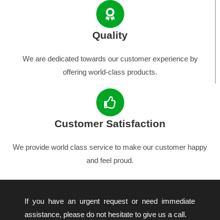
Quality
We are dedicated towards our customer experience by
offering world-class products.
Customer Satisfaction
We provide world class service to make our customer happy
and feel proud.
If you have an urgent request or need immediate
assistance, please do not hesitate to give us a call.