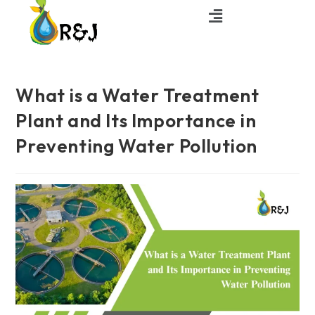
What is a Water Treatment
Plant and Its Importance in
Preventing Water Pollution