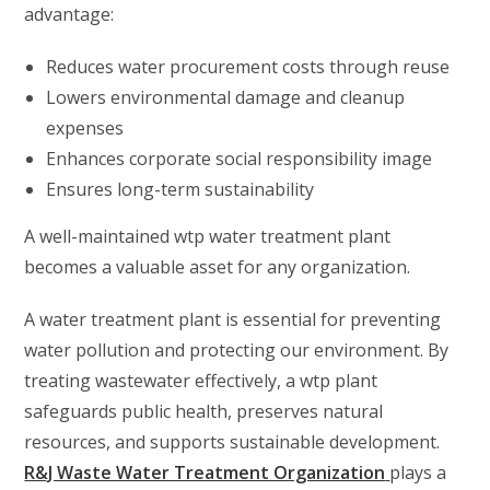
advantage:
Reduces water procurement costs through reuse
Lowers environmental damage and cleanup
expenses
Enhances corporate social responsibility image
Ensures long-term sustainability
A well-maintained wtp water treatment plant
becomes a valuable asset for any organization.
A water treatment plant is essential for preventing
water pollution and protecting our environment. By
treating wastewater effectively, a wtp plant
safeguards public health, preserves natural
resources, and supports sustainable development.
R&J Waste Water Treatment Organization
plays a