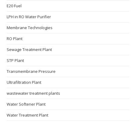
E20 Fuel
LPH in RO Water Purifier
Membrane Technologies​
RO Plant
Sewage Treatment Plant
STP Plant
Transmembrane Pressure
Ultrafiltration Plant
wastewater treatment plants
Water Softener Plant
Water Treatment Plant