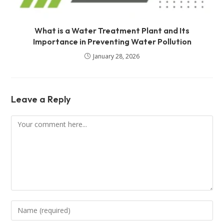
What is a Water Treatment Plant and Its
Importance in Preventing Water Pollution
January 28, 2026
Leave a Reply