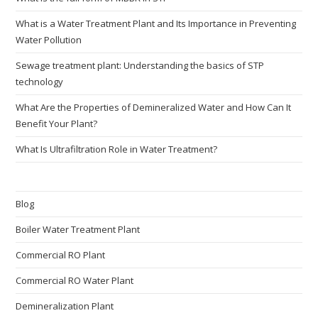
What is a Water Treatment Plant and Its Importance in Preventing
Water Pollution
Sewage treatment plant: Understanding the basics of STP
technology
What Are the Properties of Demineralized Water and How Can It
Benefit Your Plant?
What Is Ultrafiltration Role in Water Treatment?
Blog
Boiler Water Treatment Plant
Commercial RO Plant
Commercial RO Water Plant
Demineralization Plant