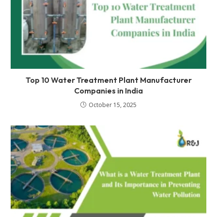
Top 10 Water Treatment Plant Manufacturer
Companies in India
October 15, 2025