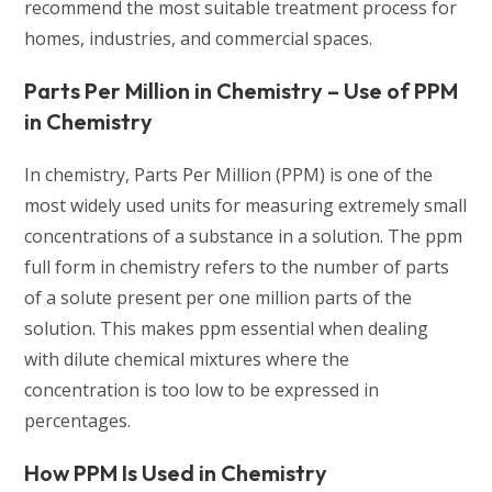
recommend the most suitable treatment process for
homes, industries, and commercial spaces.
Parts Per Million in Chemistry – Use of PPM
in Chemistry
In chemistry, Parts Per Million (PPM) is one of the
most widely used units for measuring extremely small
concentrations of a substance in a solution. The ppm
full form in chemistry refers to the number of parts
of a solute present per one million parts of the
solution. This makes ppm essential when dealing
with dilute chemical mixtures where the
concentration is too low to be expressed in
percentages.
How PPM Is Used in Chemistry