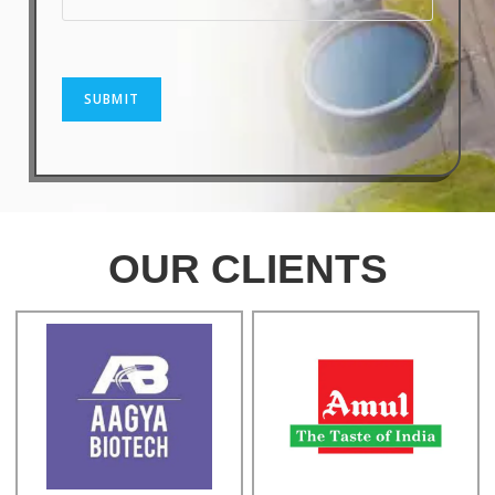
SUBMIT
OUR CLIENTS