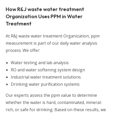
How R&J waste water treatment
Organization Uses PPM in Water
Treatment
At R&J waste water treatment Organization, ppm
measurement is part of our daily water analysis
process. We offer:
Water testing and lab analysis
RO and water softening system design
Industrial water treatment solutions
Drinking water purification systems
Our experts assess the ppm value to determine
whether the water is hard, contaminated, mineral-
rich, or safe for drinking. Based on these results, we