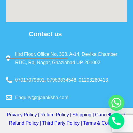
Contact us
lllrd Floor, Office No. 303, A-14, Devika Chamber
RDC, Raj Nagar, Ghaziabad UP 201002
07017079891, 07983834548, 01203260413
Enquiry@rjjalraksha.com
Privacy Policy
|
Return Policy
|
Shipping
|
Cancellation &
Refund Policy
|
Third Party Policy
|
Terms & Conditions