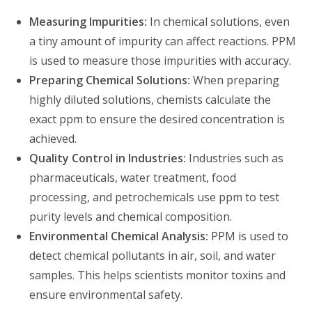
Measuring Impurities:
In chemical solutions, even
a tiny amount of impurity can affect reactions. PPM
is used to measure those impurities with accuracy.
Preparing Chemical Solutions:
When preparing
highly diluted solutions, chemists calculate the
exact ppm to ensure the desired concentration is
achieved.
Quality Control in Industries:
Industries such as
pharmaceuticals, water treatment, food
processing, and petrochemicals use ppm to test
purity levels and chemical composition.
Environmental Chemical Analysis:
PPM is used to
detect chemical pollutants in air, soil, and water
samples. This helps scientists monitor toxins and
ensure environmental safety.