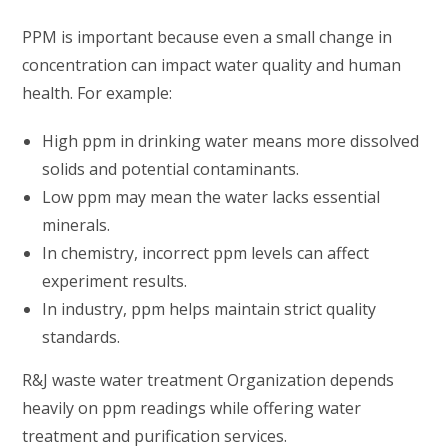
PPM is important because even a small change in
concentration can impact water quality and human
health. For example:
High ppm in drinking water means more dissolved
solids and potential contaminants.
Low ppm may mean the water lacks essential
minerals.
In chemistry, incorrect ppm levels can affect
experiment results.
In industry, ppm helps maintain strict quality
standards.
R&J waste water treatment Organization depends
heavily on ppm readings while offering water
treatment and purification services.