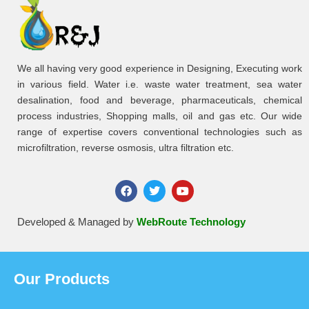
We all having very good experience in Designing, Executing work
in various field. Water i.e. waste water treatment, sea water
desalination, food and beverage, pharmaceuticals, chemical
process industries, Shopping malls, oil and gas etc. Our wide
range of expertise covers conventional technologies such as
microfiltration, reverse osmosis, ultra filtration etc.
Developed & Managed by
WebRoute Technology
Our Products