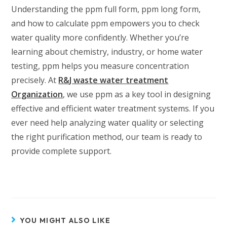
Understanding the ppm full form, ppm long form,
and how to calculate ppm empowers you to check
water quality more confidently. Whether you’re
learning about chemistry, industry, or home water
testing, ppm helps you measure concentration
precisely. At
R&J waste water treatment
Organization
, we use ppm as a key tool in designing
effective and efficient water treatment systems. If you
ever need help analyzing water quality or selecting
the right purification method, our team is ready to
provide complete support.
YOU MIGHT ALSO LIKE