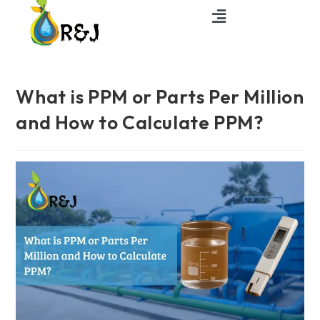
What is PPM or Parts Per Million
and How to Calculate PPM?