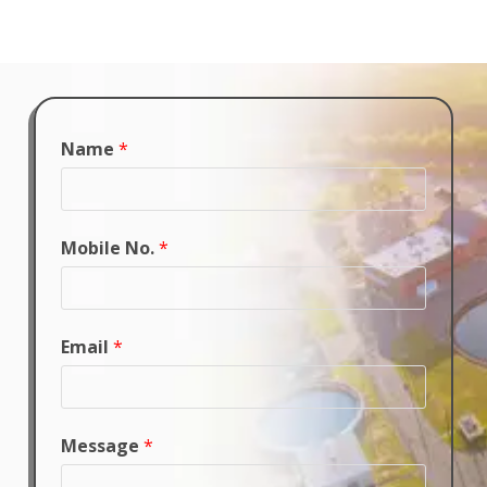
Name
*
Mobile No.
*
Email
*
Message
*