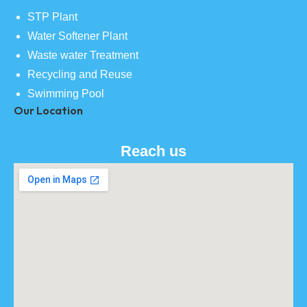
STP Plant
Water Softener Plant
Waste water Treatment
Recycling and Reuse
Swimming Pool
Our Location
Reach us