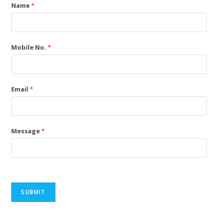
Name
*
Mobile No.
*
Email
*
Message
*
SUBMIT