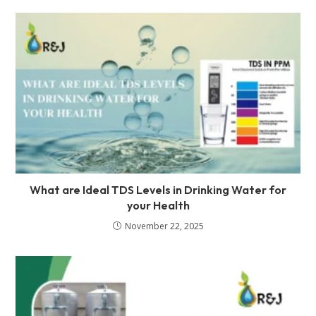
What are Ideal TDS Levels in Drinking Water for
your Health
November 22, 2025