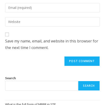
Save my name, email, and website in this browser for
the next time I comment.
Search
SEARCH
What is the full form of MBBR in STP