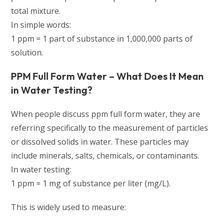
total mixture.
In simple words:
1 ppm = 1 part of substance in 1,000,000 parts of
solution.
PPM Full Form Water – What Does It Mean
in Water Testing?
When people discuss ppm full form water, they are
referring specifically to the measurement of particles
or dissolved solids in water. These particles may
include minerals, salts, chemicals, or contaminants.
In water testing:
1 ppm = 1 mg of substance per liter (mg/L).
This is widely used to measure: