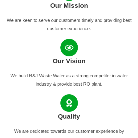
Our Mission
We are keen to serve our customers timely and providing best
customer experience.
Our Vision
We build R&J Waste Water as a strong competitor in water
industry & provide best RO plant.
Quality
We are dedicated towards our customer experience by