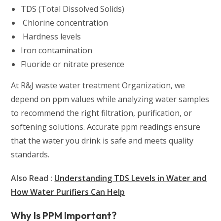
TDS (Total Dissolved Solids)
Chlorine concentration
Hardness levels
Iron contamination
Fluoride or nitrate presence
At R&J waste water treatment Organization, we
depend on ppm values while analyzing water samples
to recommend the right filtration, purification, or
softening solutions. Accurate ppm readings ensure
that the water you drink is safe and meets quality
standards.
Also Read :
Understanding TDS Levels in Water and
How Water Purifiers Can Help
Why Is PPM Important?