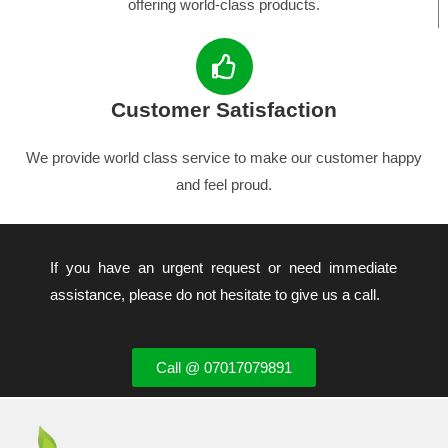
offering world-class products.
Customer Satisfaction
We provide world class service to make our customer happy
and feel proud.
If you have an urgent request or need immediate
assistance, please do not hesitate to give us a call.
Call @ 07017079891