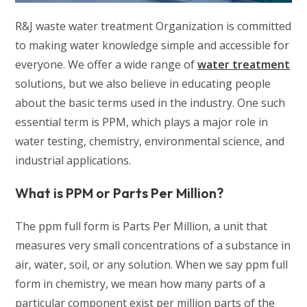
R&J waste water treatment Organization is committed
to making water knowledge simple and accessible for
everyone. We offer a wide range of
water treatment
solutions, but we also believe in educating people
about the basic terms used in the industry. One such
essential term is PPM, which plays a major role in
water testing, chemistry, environmental science, and
industrial applications.
What is PPM or Parts Per Million?
The ppm full form is Parts Per Million, a unit that
measures very small concentrations of a substance in
air, water, soil, or any solution. When we say ppm full
form in chemistry, we mean how many parts of a
particular component exist per million parts of the