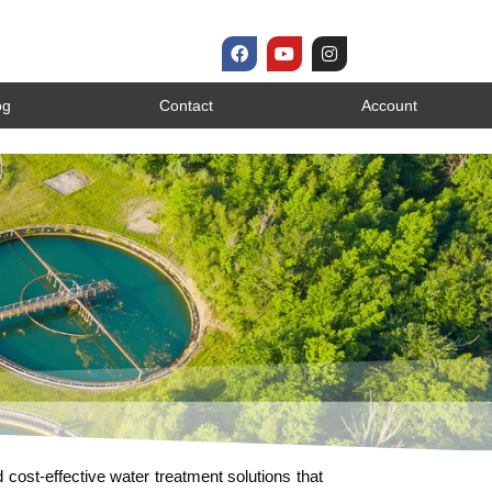
og
Contact
Account
d cost-effective water treatment solutions that