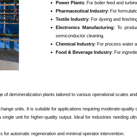
Power Plants
: For boiler feed and turbin
Pharmaceutical Industry
: For formulat
Textile Industry
: For dyeing and finishi
Electronics Manufacturing
: To produc
semiconductor cleaning.
Chemical Industry
: For process water 
Food & Beverage Industry
: For ingredi
of demineralization plants tailored to various operational scales and
ange units. It is suitable for applications requiring moderate-quality
single unit for higher-quality output. Ideal for industries needing u
 for automatic regeneration and minimal operator intervention.