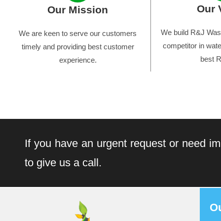
Our 
Our Mission
We build R&J Wast
We are keen to serve our customers
competitor in wate
timely and providing best customer
best R
experience.
If you have an urgent request or need im
to give us a call.
O