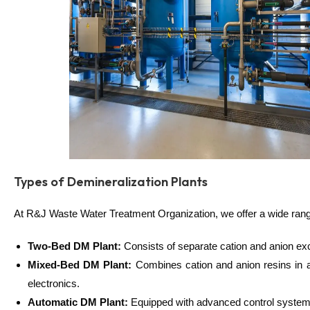
Types of Demineralization Plants
At R&J Waste Water Treatment Organization, we offer a wide range 
Two-Bed DM Plant:
Consists of separate cation and anion exch
Mixed-Bed DM Plant:
Combines cation and anion resins in a 
electronics.
Automatic DM Plant:
Equipped with advanced control systems