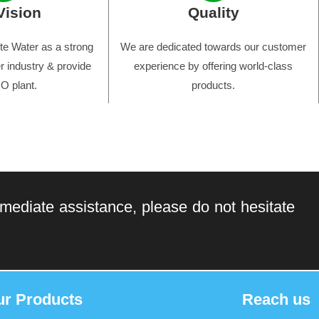
Vision
Quality
e Water as a strong
We are dedicated towards our customer
r industry & provide
experience by offering world-class
O plant.
products.
mediate assistance, please do not hesitate
ur Products
Reach us