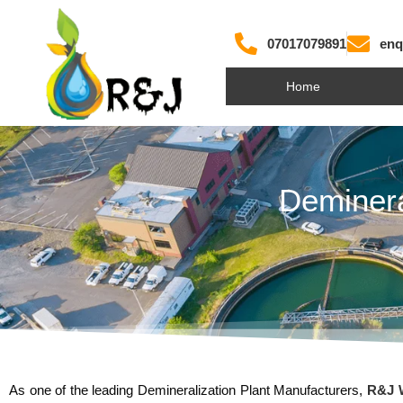
07017079891
enq
Home
Deminera
As one of the leading Demineralization Plant Manufacturers,
R&J W