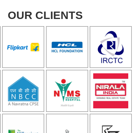
OUR CLIENTS