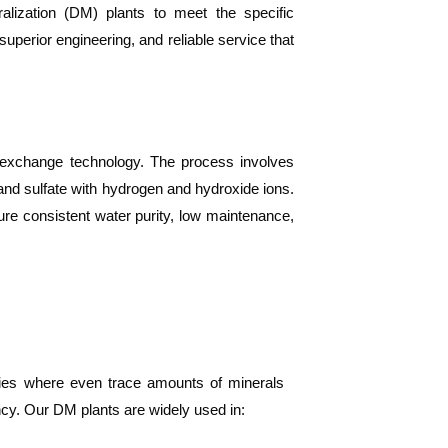
alization (DM) plants to meet the specific
uperior engineering, and reliable service that
n exchange technology. The process involves
nd sulfate with hydrogen and hydroxide ions.
re consistent water purity, low maintenance,
tries where even trace amounts of minerals
ency. Our DM plants are widely used in: