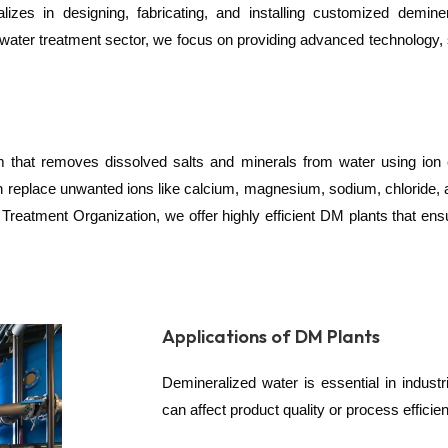
zes in designing, fabricating, and installing customized deminer
 water treatment sector, we focus on providing advanced technology, s
tem that removes dissolved salts and minerals from water using io
 replace unwanted ions like calcium, magnesium, sodium, chloride, a
eatment Organization, we offer highly efficient DM plants that ensu
Applications of DM Plants
Demineralized water is essential in indus
can affect product quality or process effici