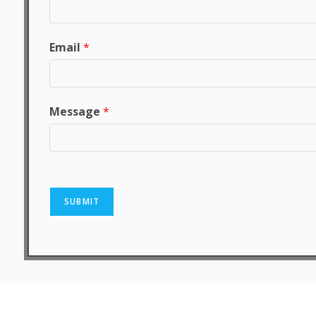
Email
*
Message
*
SUBMIT