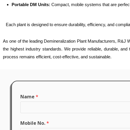
Portable DM Units:
Compact, mobile systems that are perfect 
Each plant is designed to ensure durability, efficiency, and compli
As one of the leading Demineralization Plant Manufacturers, R&J Wa
the highest industry standards. We provide reliable, durable, and
process remains efficient, cost-effective, and sustainable.
Name
*
Mobile No.
*