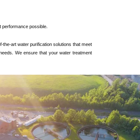
st performance possible.
he-art water purification solutions that meet
l needs. We ensure that your water treatment