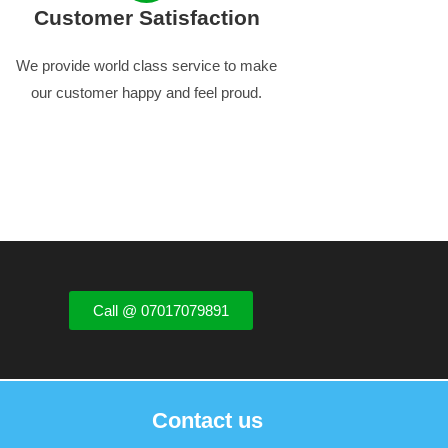
Customer Satisfaction
We provide world class service to make
our customer happy and feel proud.
Call @ 07017079891
Contact us