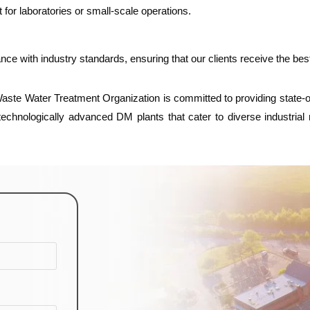
for laboratories or small-scale operations.
ance with industry standards, ensuring that our clients receive the be
ste Water Treatment Organization is committed to providing state-of-t
 technologically advanced DM plants that cater to diverse industria