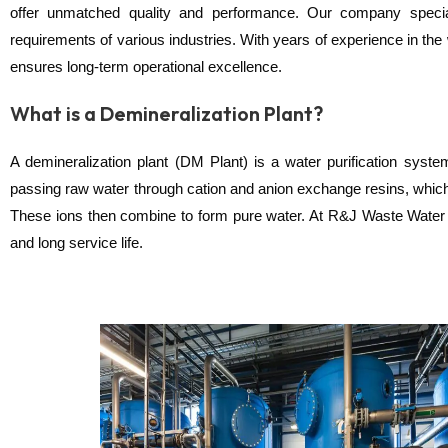
offer unmatched quality and performance. Our company speciali
requirements of various industries. With years of experience in the
ensures long-term operational excellence.
What is a Demineralization Plant?
A demineralization plant (DM Plant) is a water purification sys
passing raw water through cation and anion exchange resins, which
These ions then combine to form pure water. At R&J Waste Water Tr
and long service life.