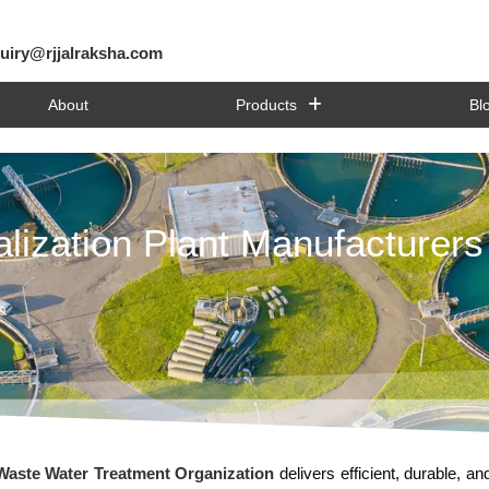
uiry@rjjalraksha.com
About
Products
Bl
lization Plant Manufacturers
aste Water Treatment Organization
delivers efficient, durable, an