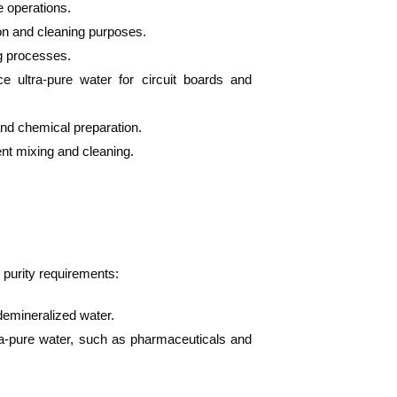
e operations.
ion and cleaning purposes.
ng processes.
e ultra-pure water for circuit boards and
and chemical preparation.
ent mixing and cleaning.
 purity requirements:
 demineralized water.
ltra-pure water, such as pharmaceuticals and