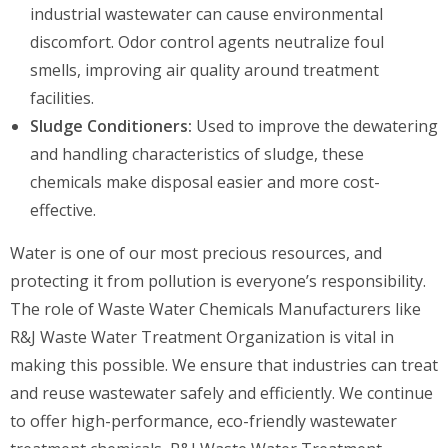
industrial wastewater can cause environmental
discomfort. Odor control agents neutralize foul
smells, improving air quality around treatment
facilities.
Sludge Conditioners:
Used to improve the dewatering
and handling characteristics of sludge, these
chemicals make disposal easier and more cost-
effective.
Water is one of our most precious resources, and
protecting it from pollution is everyone’s responsibility.
The role of Waste Water Chemicals Manufacturers like
R&J Waste Water Treatment Organization is vital in
making this possible. We ensure that industries can treat
and reuse wastewater safely and efficiently. We continue
to offer high-performance, eco-friendly wastewater