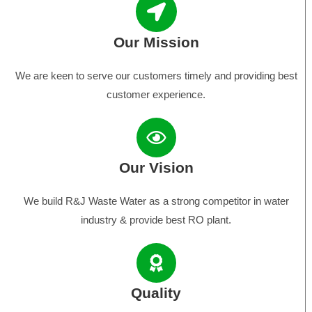
Our Mission
We are keen to serve our customers timely and providing best
customer experience.
Our Vision
We build R&J Waste Water as a strong competitor in water
industry & provide best RO plant.
Quality