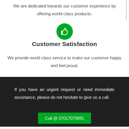
We are dedicated towards our customer experience by
offering world-class products.
Customer Satisfaction
We provide world class service to make our customer happy
and feel proud.
If you have an urgent request or need immediate
assistance, please do not hesitate to give us a call.
Call @ 07017079891