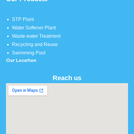
STP Plant
Water Softener Plant
Waste water Treatment
Recycling and Reuse
Swimming Pool
Our Location
Reach us