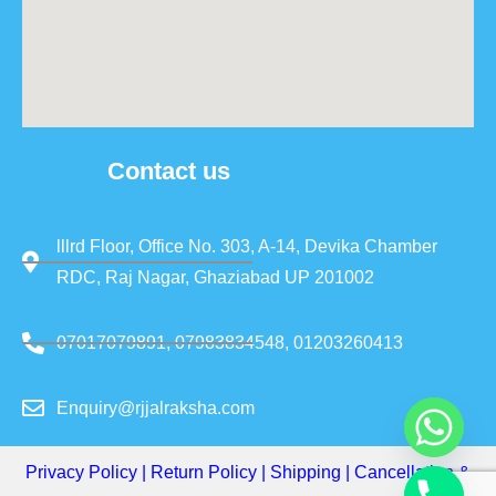
Contact us
lllrd Floor, Office No. 303, A-14, Devika Chamber
RDC, Raj Nagar, Ghaziabad UP 201002
07017079891, 07983834548, 01203260413
Enquiry@rjjalraksha.com
Privacy Policy
|
Return Policy
|
Shipping
|
Cancellation &