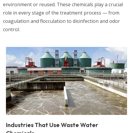
environment or reused. These chemicals play a crucial
role in every stage of the treatment process — from
coagulation and flocculation to disinfection and odor
control.
Industries That Use Waste Water