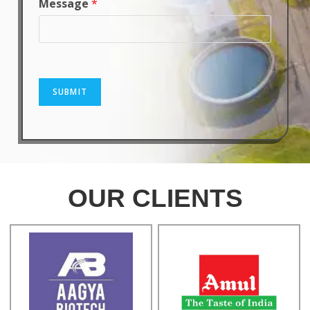
Message
*
SUBMIT
OUR CLIENTS