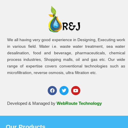
We all having very good experience in Designing, Executing work
in various field. Water i.e. waste water treatment, sea water
desalination, food and beverage, pharmaceuticals, chemical
process industries, Shopping malls, oil and gas etc. Our wide
range of expertise covers conventional technologies such as
microfiltration, reverse osmosis, ultra filtration etc.
Developed & Managed by
WebRoute Technology
Our Products