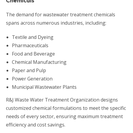
Chemicals
The demand for wastewater treatment chemicals
spans across numerous industries, including:
Textile and Dyeing
Pharmaceuticals
Food and Beverage
Chemical Manufacturing
Paper and Pulp
Power Generation
Municipal Wastewater Plants
R&J Waste Water Treatment Organization designs
customized chemical formulations to meet the specific
needs of every sector, ensuring maximum treatment
efficiency and cost savings.