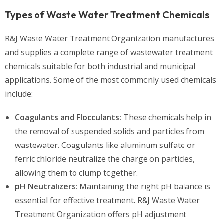
Types of Waste Water Treatment Chemicals
R&J Waste Water Treatment Organization manufactures
and supplies a complete range of wastewater treatment
chemicals suitable for both industrial and municipal
applications. Some of the most commonly used chemicals
include:
Coagulants and Flocculants:
These chemicals help in
the removal of suspended solids and particles from
wastewater. Coagulants like aluminum sulfate or
ferric chloride neutralize the charge on particles,
allowing them to clump together.
pH Neutralizers:
Maintaining the right pH balance is
essential for effective treatment. R&J Waste Water
Treatment Organization offers pH adjustment