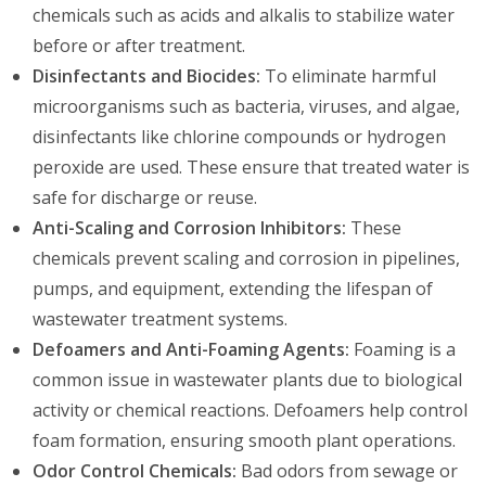
chemicals such as acids and alkalis to stabilize water
before or after treatment.
Disinfectants and Biocides:
To eliminate harmful
microorganisms such as bacteria, viruses, and algae,
disinfectants like chlorine compounds or hydrogen
peroxide are used. These ensure that treated water is
safe for discharge or reuse.
Anti-Scaling and Corrosion Inhibitors:
These
chemicals prevent scaling and corrosion in pipelines,
pumps, and equipment, extending the lifespan of
wastewater treatment systems.
Defoamers and Anti-Foaming Agents:
Foaming is a
common issue in wastewater plants due to biological
activity or chemical reactions. Defoamers help control
foam formation, ensuring smooth plant operations.
Odor Control Chemicals:
Bad odors from sewage or