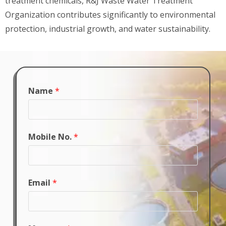
treatment chemicals, R&J Waste Water Treatment
Organization contributes significantly to environmental
protection, industrial growth, and water sustainability.
Name
*
Mobile No.
*
Email
*