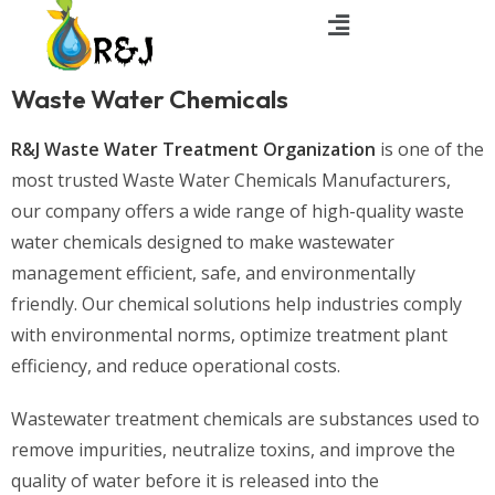
Waste Water Chemicals
R&J Waste Water Treatment Organization
is one of the
most trusted Waste Water Chemicals Manufacturers,
our company offers a wide range of high-quality waste
water chemicals designed to make wastewater
management efficient, safe, and environmentally
friendly. Our chemical solutions help industries comply
with environmental norms, optimize treatment plant
efficiency, and reduce operational costs.
Wastewater treatment chemicals are substances used to
remove impurities, neutralize toxins, and improve the
quality of water before it is released into the