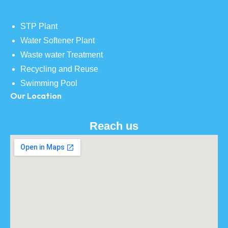
STP Plant
Water Softener Plant
Waste water Treatment
Recycling and Reuse
Swimming Pool
Our Location
Reach us