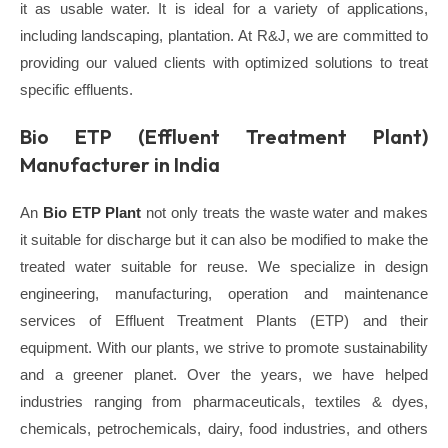
it as usable water. It is ideal for a variety of applications,
including landscaping, plantation.
At
R&J,
we are committed to
providing our valued clients with optimized solutions to treat
specific effluents.
Bio ETP (Effluent Treatment Plant)
Manufacturer in India
An
Bio ETP Plant
not only treats the waste water and makes
it suitable for discharge but it can also be modified to make the
treated water suitable for reuse.
We specialize in design
engineering, manufacturing, operation and maintenance
services of Effluent Treatment Plants (ETP) and their
equipment. With our plants, we strive to promote sustainability
and a greener planet. Over the years, we have helped
industries ranging from pharmaceuticals, textiles & dyes,
chemicals, petrochemicals, dairy, food industries, and others