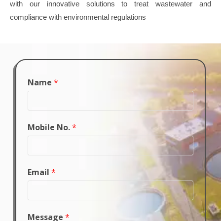
with our innovative solutions to treat wastewater and
compliance with environmental regulations
Name
*
Mobile No.
*
Email
*
Message
*