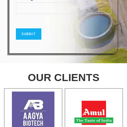
SUBMIT
OUR CLIENTS