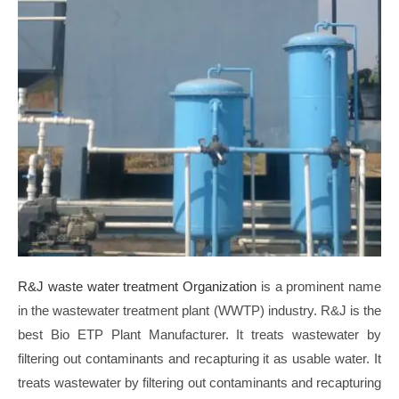
R&J waste water treatment Organization
is a prominent name
in the wastewater treatment plant (WWTP) industry. R&J is the
best Bio ETP Plant Manufacturer. It treats wastewater by
filtering out contaminants and recapturing it as usable water.
It
treats wastewater by filtering out contaminants and recapturing