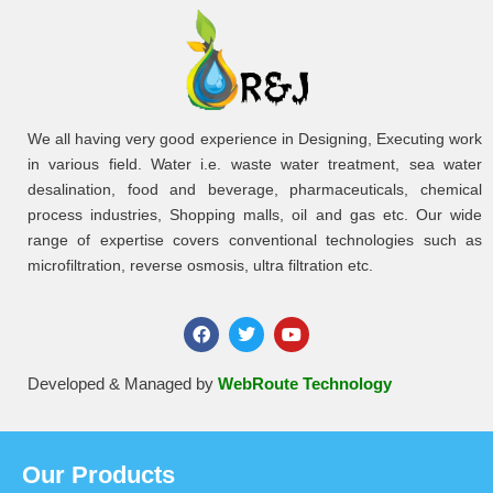
We all having very good experience in Designing, Executing work
in various field. Water i.e. waste water treatment, sea water
desalination, food and beverage, pharmaceuticals, chemical
process industries, Shopping malls, oil and gas etc. Our wide
range of expertise covers conventional technologies such as
microfiltration, reverse osmosis, ultra filtration etc.
Developed & Managed by
WebRoute Technology
Our Products