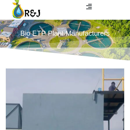
Bio ETP Plant Manufacturers