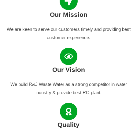
Our Mission
We are keen to serve our customers timely and providing best
customer experience.
Our Vision
We build R&J Waste Water as a strong competitor in water
industry & provide best RO plant.
Quality