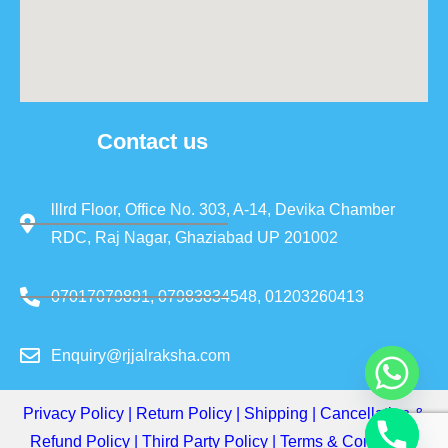
Contact us
lllrd Floor, Office No. 303, A-14, Devika Chamber
RDC, Raj Nagar, Ghaziabad UP 201002
07017079891, 07983834548, 01203260413
Enquiry@rjjalraksha.com
Privacy Policy
|
Return Policy
|
Shipping
|
Cancellation &
Refund Policy
|
Third Party Policy
|
Terms & Conditions