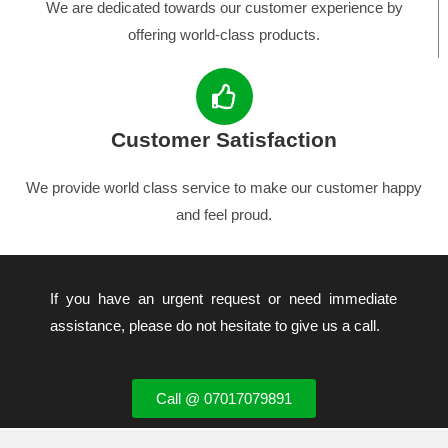
We are dedicated towards our customer experience by
offering world-class products.
Customer Satisfaction
We provide world class service to make our customer happy
and feel proud.
If you have an urgent request or need immediate
assistance, please do not hesitate to give us a call.
Call @ 07017079891