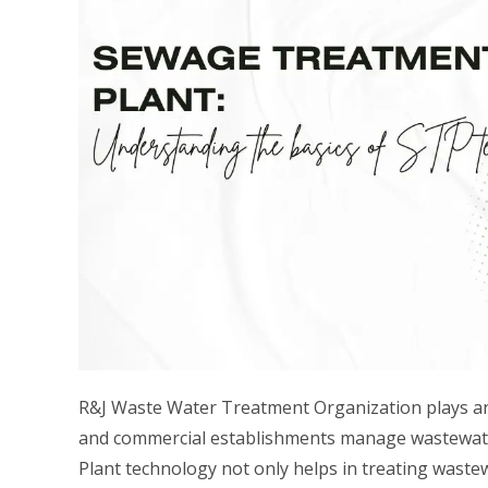
R&J Waste Water Treatment Organization plays an i
and commercial establishments manage wastewate
Plant technology not only helps in treating waste