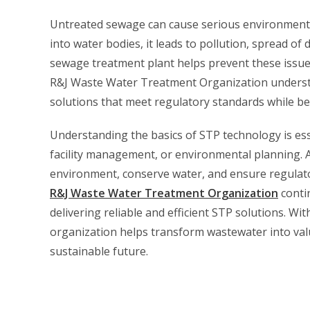
Untreated sewage can cause serious environmenta
into water bodies, it leads to pollution, spread of
sewage treatment plant helps prevent these issue
R&J Waste Water Treatment Organization understa
solutions that meet regulatory standards while bei
Understanding the basics of STP technology is ess
facility management, or environmental planning. 
environment, conserve water, and ensure regulat
R&J Waste Water Treatment Organization
conti
delivering reliable and efficient STP solutions. Wi
organization helps transform wastewater into valu
sustainable future.