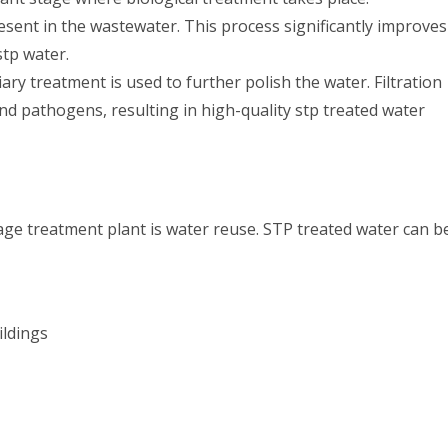
ent in the wastewater. This process significantly improves
stp water.
ary treatment is used to further polish the water. Filtration
nd pathogens, resulting in high-quality stp treated water
age treatment plant is water reuse. STP treated water can b
ildings