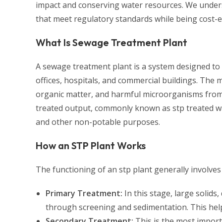
impact and conserving water resources. We unders
that meet regulatory standards while being cost-ef
What Is Sewage Treatment Plant
A sewage treatment plant is a system designed to
offices, hospitals, and commercial buildings. The
organic matter, and harmful microorganisms from 
treated output, commonly known as stp treated wa
and other non-potable purposes.
How an STP Plant Works
The functioning of an stp plant generally involves
Primary Treatment:
In this stage, large solid
through screening and sedimentation. This hel
Secondary Treatment:
This is the most import