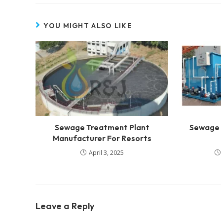
YOU MIGHT ALSO LIKE
Sewage Treatment Plant
Sewage 
Manufacturer For Resorts
April 3, 2025
Leave a Reply