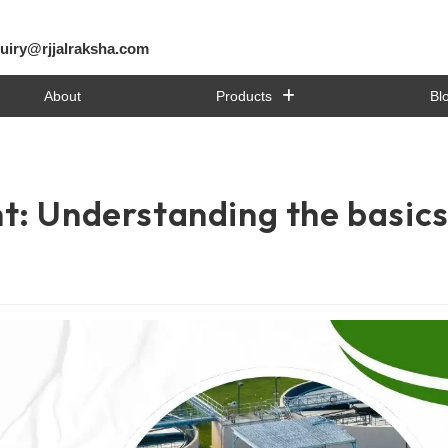
uiry@rjjalraksha.com
About
Products
Bl
t: Understanding the basic