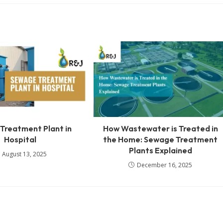
Treatment Plant in
How Wastewater is Treated in
Hospital
the Home: Sewage Treatment
Plants Explained
August 13, 2025
December 16, 2025