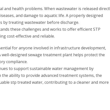
l and health problems. When wastewater is released direct
 diseases, and damage to aquatic life. A properly designed
s by treating wastewater before discharge.
nds these challenges and works to offer efficient STP
ng cost-effective and reliable.
ential for anyone involved in infrastructure development,
A well-designed sewage treatment plant helps protect the
ory compliance.
nues to support sustainable water management by
th the ability to provide advanced treatment systems, the
able stp treated water, contributing to a cleaner and more