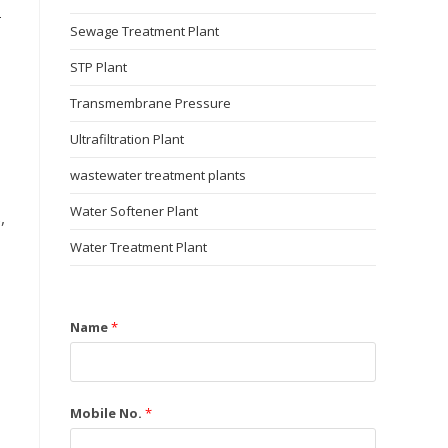
t
Sewage Treatment Plant
STP Plant
Transmembrane Pressure
Ultrafiltration Plant
wastewater treatment plants
Water Softener Plant
,
Water Treatment Plant
Name
*
Mobile No.
*