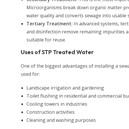
Microorganisms break down organic matter pres
water quality and converts sewage into usable 
Tertiary Treatment:
In advanced systems, terti
and disinfection remove remaining impurities a
suitable for reuse.
Uses of STP Treated Water
One of the biggest advantages of installing a sew
used for:
Landscape irrigation and gardening
Toilet flushing in residential and commercial bu
Cooling towers in industries
Construction activities
Cleaning and washing purposes