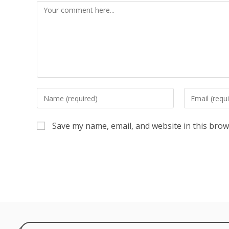
Save my name, email, and website in this brow