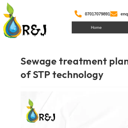
07017079891
enq
Home
Sewage treatment plan
of STP technology