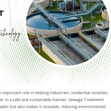
mportant role in helping industries, residential societies,
r in a safe and sustainable manner. Sewage Treatment
water but also makes it reusable, reducing environmental