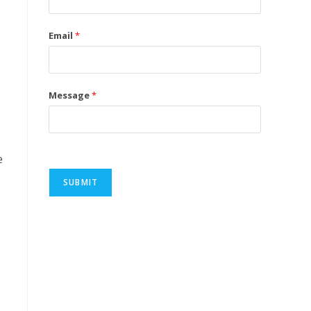
Email
*
Message
*
e
SUBMIT