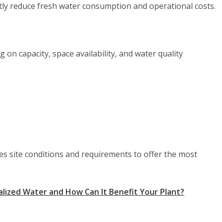
ntly reduce fresh water consumption and operational costs.
 on capacity, space availability, and water quality
 site conditions and requirements to offer the most
lized Water and How Can It Benefit Your Plant?