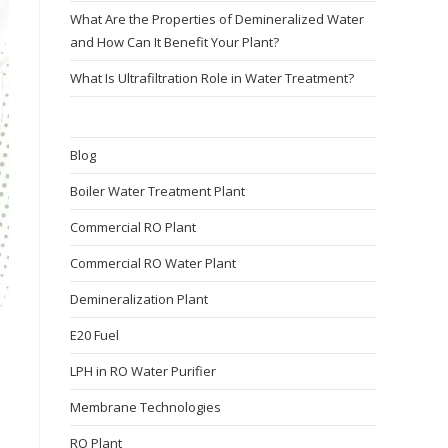
What Are the Properties of Demineralized Water
and How Can It Benefit Your Plant?
What Is Ultrafiltration Role in Water Treatment?
Blog
Boiler Water Treatment Plant
Commercial RO Plant
Commercial RO Water Plant
Demineralization Plant
E20 Fuel
LPH in RO Water Purifier
Membrane Technologies​
RO Plant