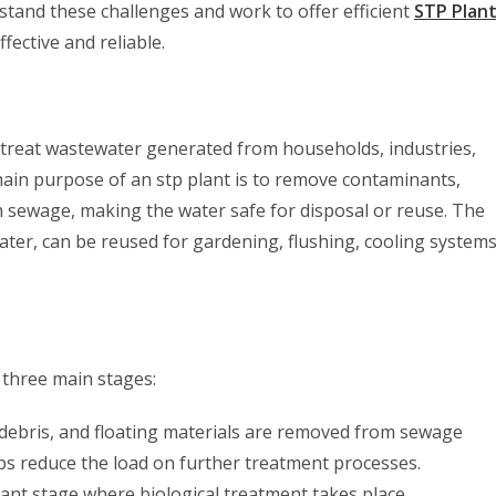
tand these challenges and work to offer efficient
STP Plan
fective and reliable.
 treat wastewater generated from households, industries,
 main purpose of an stp plant is to remove contaminants,
sewage, making the water safe for disposal or reuse. The
ter, can be reused for gardening, flushing, cooling systems
 three main stages:
s, debris, and floating materials are removed from sewage
ps reduce the load on further treatment processes.
ant stage where biological treatment takes place.