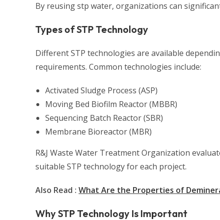
By reusing stp water, organizations can significa
Types of STP Technology
Different STP technologies are available depending
requirements. Common technologies include:
Activated Sludge Process (ASP)
Moving Bed Biofilm Reactor (MBBR)
Sequencing Batch Reactor (SBR)
Membrane Bioreactor (MBR)
R&J Waste Water Treatment Organization evaluates
suitable STP technology for each project.
Also Read :
What Are the Properties of Deminera
Why STP Technology Is Important