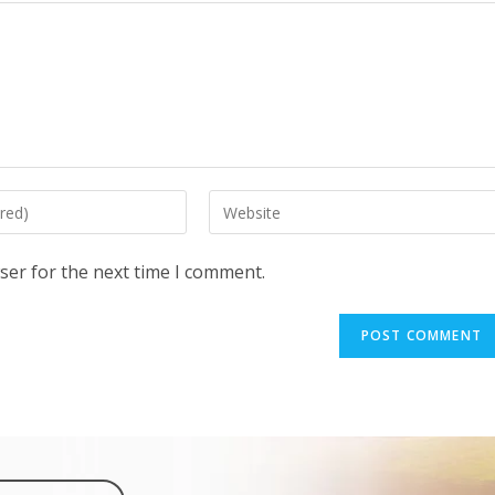
ser for the next time I comment.