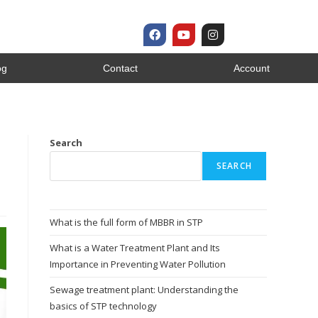
og
Contact
Account
s
Search
SEARCH
What is the full form of MBBR in STP
What is a Water Treatment Plant and Its
Importance in Preventing Water Pollution
Sewage treatment plant: Understanding the
basics of STP technology