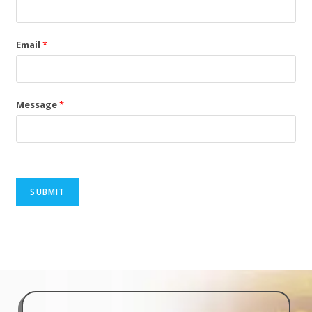
Email
*
Message
*
SUBMIT