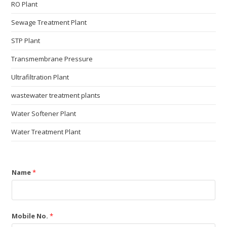
RO Plant
Sewage Treatment Plant
STP Plant
Transmembrane Pressure
Ultrafiltration Plant
wastewater treatment plants
Water Softener Plant
Water Treatment Plant
Name
*
Mobile No.
*