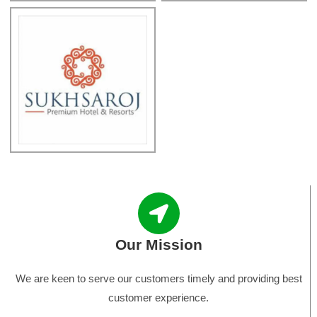
Our Mission
We are keen to serve our customers timely and providing best
customer experience.