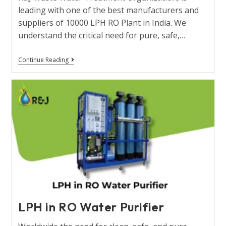
leading with one of the best manufacturers and
suppliers of 10000 LPH RO Plant in India. We
understand the critical need for pure, safe,…
Continue Reading
LPH in RO Water Purifier