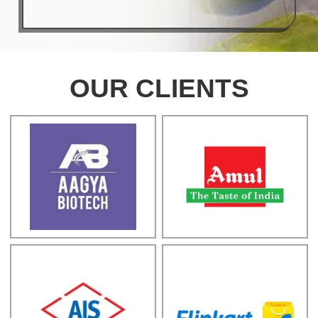
OUR CLIENTS