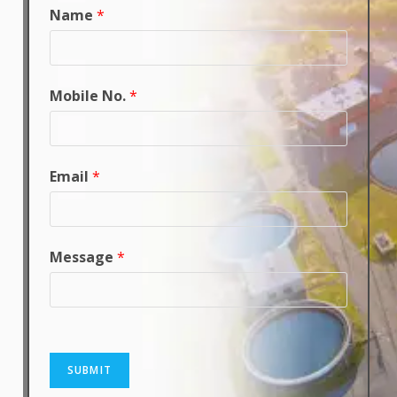
Name
*
Mobile No.
*
Email
*
Message
*
SUBMIT