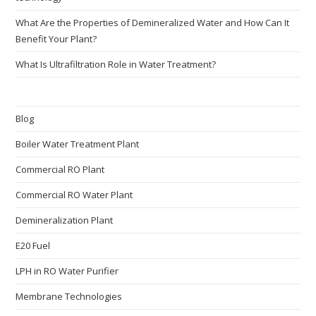
What Are the Properties of Demineralized Water and How Can It
Benefit Your Plant?
What Is Ultrafiltration Role in Water Treatment?
Blog
Boiler Water Treatment Plant
Commercial RO Plant
Commercial RO Water Plant
Demineralization Plant
E20 Fuel
LPH in RO Water Purifier
Membrane Technologies​