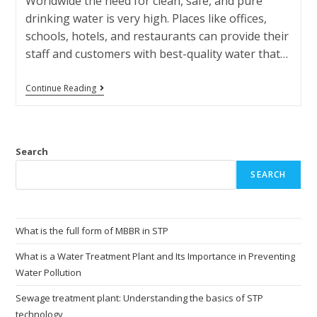
Worldwide the need for clean, safe, and pure
drinking water is very high. Places like offices,
schools, hotels, and restaurants can provide their
staff and customers with best-quality water that…
Continue Reading
Search
SEARCH
What is the full form of MBBR in STP
What is a Water Treatment Plant and Its Importance in Preventing
Water Pollution
Sewage treatment plant: Understanding the basics of STP
technology