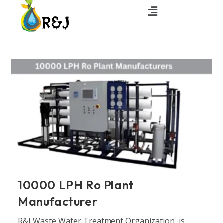
10000 LPH Ro Plant
Manufacturer
R&J Waste Water Treatment Organization, is