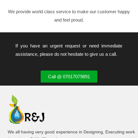
We provide world class service to make our customer happy
and feel proud.
If you have an urgent request or need immediate
assistance, please do not hesitate to give us a call.
Call @ 07017079891
We all having very good experience in Designing, Executing work