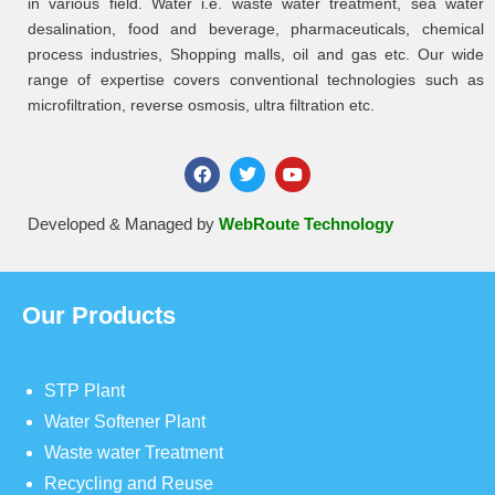
in various field. Water i.e. waste water treatment, sea water
desalination, food and beverage, pharmaceuticals, chemical
process industries, Shopping malls, oil and gas etc. Our wide
range of expertise covers conventional technologies such as
microfiltration, reverse osmosis, ultra filtration etc.
Developed & Managed by
WebRoute Technology
Our Products
STP Plant
Water Softener Plant
Waste water Treatment
Recycling and Reuse