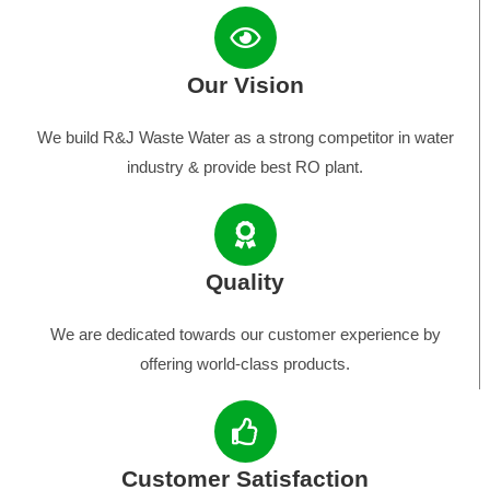
Our Vision
We build R&J Waste Water as a strong competitor in water
industry & provide best RO plant.
Quality
We are dedicated towards our customer experience by
offering world-class products.
Customer Satisfaction