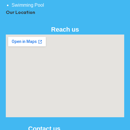
Swimming Pool
Our Location
Reach us
Contact us