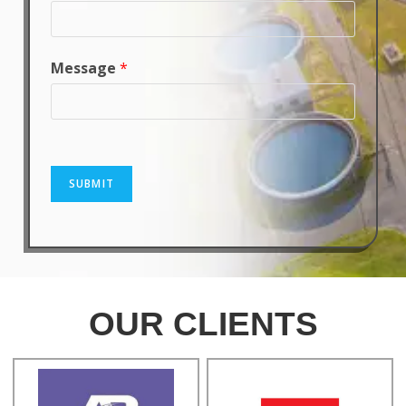
Message
*
SUBMIT
OUR CLIENTS