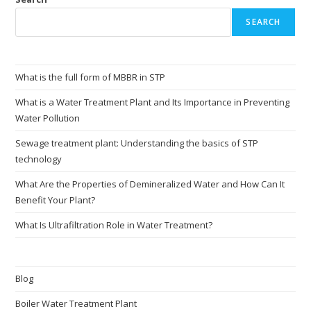
SEARCH
What is the full form of MBBR in STP
What is a Water Treatment Plant and Its Importance in Preventing
Water Pollution
Sewage treatment plant: Understanding the basics of STP
technology
What Are the Properties of Demineralized Water and How Can It
Benefit Your Plant?
What Is Ultrafiltration Role in Water Treatment?
Blog
Boiler Water Treatment Plant