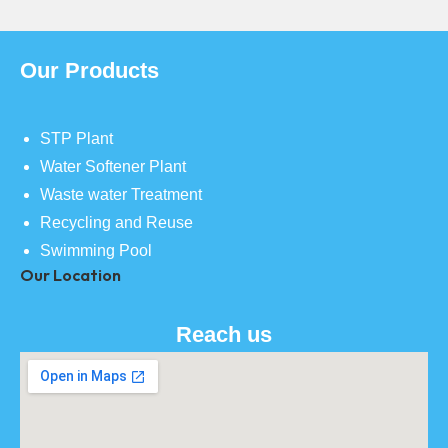
Our Products
STP Plant
Water Softener Plant
Waste water Treatment
Recycling and Reuse
Swimming Pool
Our Location
Reach us