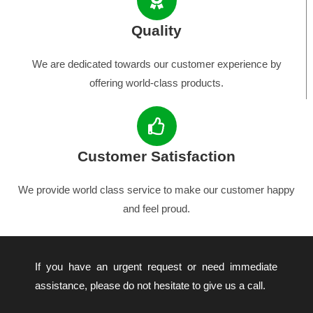
Quality
We are dedicated towards our customer experience by
offering world-class products.
Customer Satisfaction
We provide world class service to make our customer happy
and feel proud.
If you have an urgent request or need immediate
assistance, please do not hesitate to give us a call.