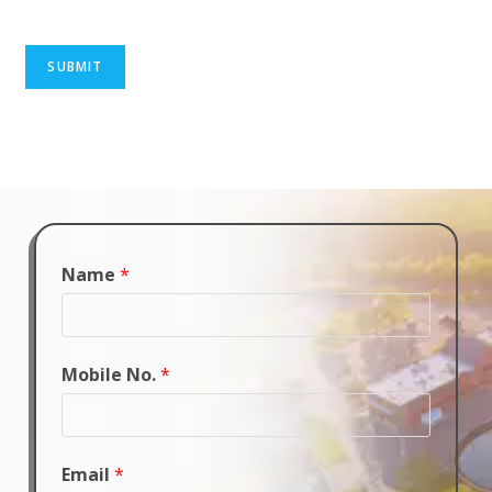
SUBMIT
Name
*
Mobile No.
*
Email
*