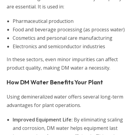
are essential. It is used in:
Pharmaceutical production
Food and beverage processing (as process water)
Cosmetics and personal care manufacturing
Electronics and semiconductor industries
In these sectors, even minor impurities can affect
product quality, making DM water a necessity.
How DM Water Benefits Your Plant
Using demineralized water offers several long-term
advantages for plant operations.
Improved Equipment Life:
By eliminating scaling
and corrosion, DM water helps equipment last