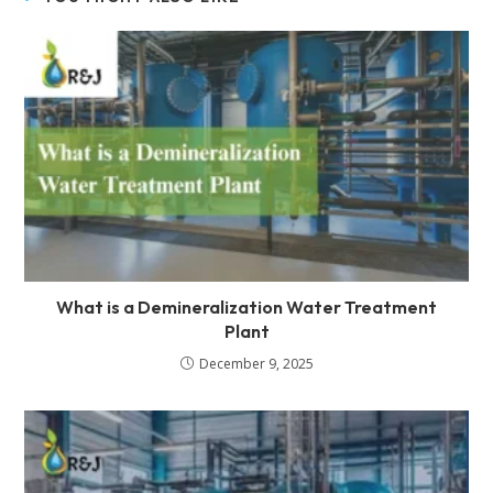
What is a Demineralization Water Treatment
Plant
December 9, 2025