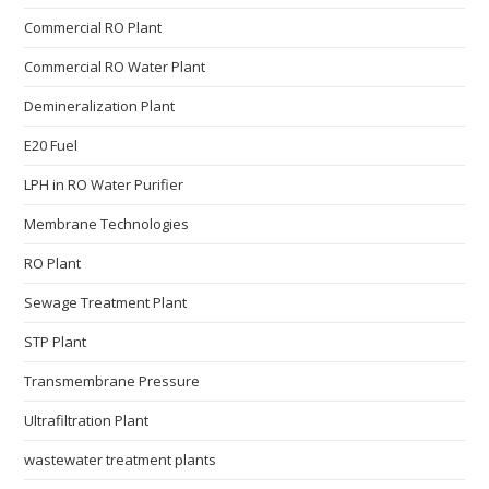
Commercial RO Plant
Commercial RO Water Plant
Demineralization Plant
E20 Fuel
LPH in RO Water Purifier
Membrane Technologies​
RO Plant
Sewage Treatment Plant
STP Plant
Transmembrane Pressure
Ultrafiltration Plant
wastewater treatment plants