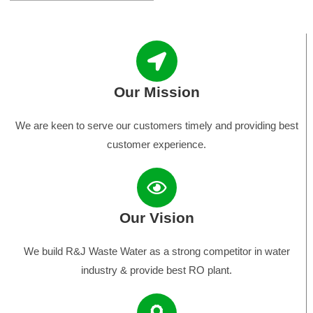
Our Mission
We are keen to serve our customers timely and providing best
customer experience.
Our Vision
We build R&J Waste Water as a strong competitor in water
industry & provide best RO plant.