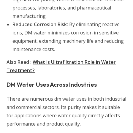
processes, laboratories, and pharmaceutical
manufacturing.
Reduced Corrosion Risk:
By eliminating reactive
ions, DM water minimizes corrosion in sensitive
equipment, extending machinery life and reducing
maintenance costs.
Also Read :
What Is Ultrafiltration Role in Water
Treatment?
DM Water Uses Across Industries
There are numerous dm water uses in both industrial
and commercial sectors. Its purity makes it suitable
for applications where water quality directly affects
performance and product quality.