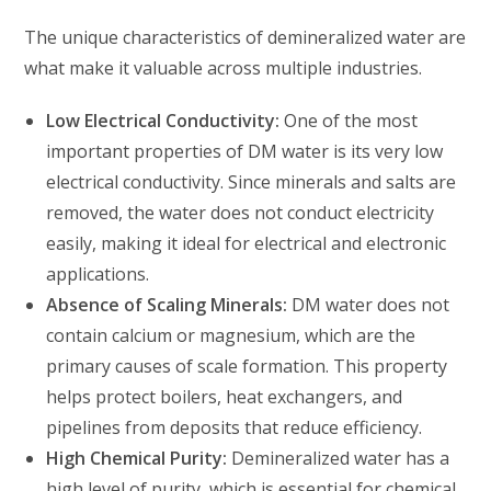
The unique characteristics of demineralized water are
what make it valuable across multiple industries.
Low Electrical Conductivity:
One of the most
important properties of DM water is its very low
electrical conductivity. Since minerals and salts are
removed, the water does not conduct electricity
easily, making it ideal for electrical and electronic
applications.
Absence of Scaling Minerals:
DM water does not
contain calcium or magnesium, which are the
primary causes of scale formation. This property
helps protect boilers, heat exchangers, and
pipelines from deposits that reduce efficiency.
High Chemical Purity:
Demineralized water has a
high level of purity, which is essential for chemical