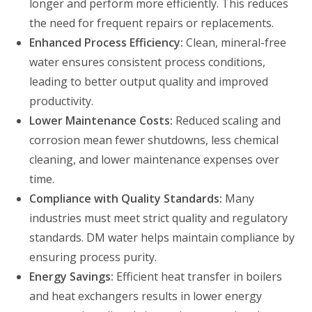
longer and perform more efficiently. This reduces
the need for frequent repairs or replacements.
Enhanced Process Efficiency:
Clean, mineral-free
water ensures consistent process conditions,
leading to better output quality and improved
productivity.
Lower Maintenance Costs:
Reduced scaling and
corrosion mean fewer shutdowns, less chemical
cleaning, and lower maintenance expenses over
time.
Compliance with Quality Standards:
Many
industries must meet strict quality and regulatory
standards. DM water helps maintain compliance by
ensuring process purity.
Energy Savings:
Efficient heat transfer in boilers
and heat exchangers results in lower energy