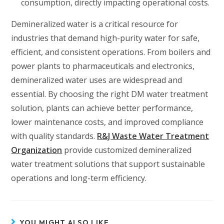
consumption, directly impacting operational costs.
Demineralized water is a critical resource for
industries that demand high-purity water for safe,
efficient, and consistent operations. From boilers and
power plants to pharmaceuticals and electronics,
demineralized water uses are widespread and
essential. By choosing the right DM water treatment
solution, plants can achieve better performance,
lower maintenance costs, and improved compliance
with quality standards.
R&J Waste Water Treatment
Organization
provide customized demineralized
water treatment solutions that support sustainable
operations and long-term efficiency.
YOU MIGHT ALSO LIKE