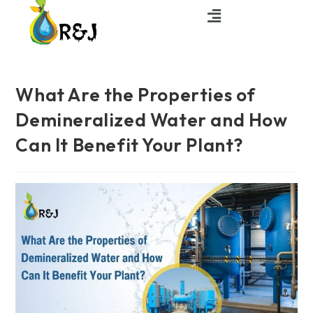
What Are the Properties of
Demineralized Water and How
Can It Benefit Your Plant?