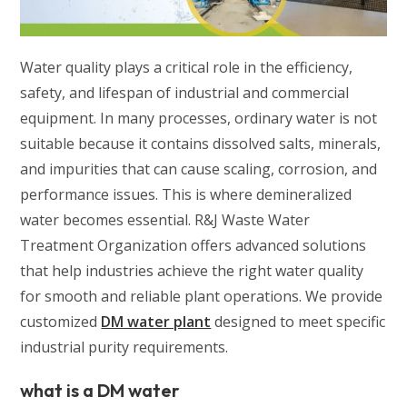
Water quality plays a critical role in the efficiency,
safety, and lifespan of industrial and commercial
equipment. In many processes, ordinary water is not
suitable because it contains dissolved salts, minerals,
and impurities that can cause scaling, corrosion, and
performance issues. This is where demineralized
water becomes essential. R&J Waste Water
Treatment Organization offers advanced solutions
that help industries achieve the right water quality
for smooth and reliable plant operations. We provide
customized
DM water plant
designed to meet specific
industrial purity requirements.
what is a DM water