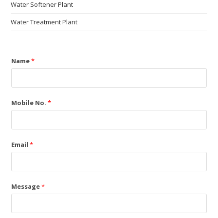
Water Softener Plant
Water Treatment Plant
Name
*
Mobile No.
*
Email
*
Message
*