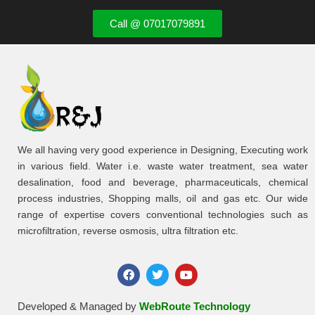
Call @ 07017079891
We all having very good experience in Designing, Executing work
in various field. Water i.e. waste water treatment, sea water
desalination, food and beverage, pharmaceuticals, chemical
process industries, Shopping malls, oil and gas etc. Our wide
range of expertise covers conventional technologies such as
microfiltration, reverse osmosis, ultra filtration etc.
Developed & Managed by
WebRoute Technology