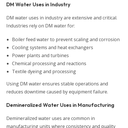
DM Water Uses in Industry
DM water uses in industry are extensive and critical.
Industries rely on DM water for:
Boiler feed water to prevent scaling and corrosion
Cooling systems and heat exchangers
Power plants and turbines
Chemical processing and reactions
Textile dyeing and processing
Using DM water ensures stable operations and
reduces downtime caused by equipment failure.
Demineralized Water Uses in Manufacturing
Demineralized water uses are common in
manufacturing units where consistency and quality