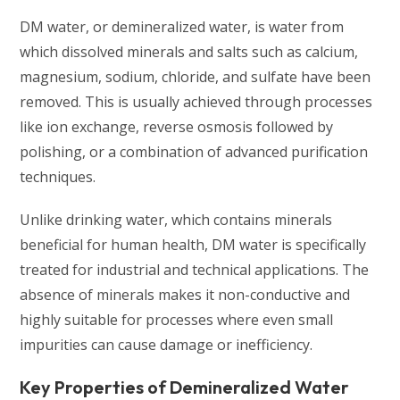
DM water, or demineralized water, is water from
which dissolved minerals and salts such as calcium,
magnesium, sodium, chloride, and sulfate have been
removed. This is usually achieved through processes
like ion exchange, reverse osmosis followed by
polishing, or a combination of advanced purification
techniques.
Unlike drinking water, which contains minerals
beneficial for human health, DM water is specifically
treated for industrial and technical applications. The
absence of minerals makes it non-conductive and
highly suitable for processes where even small
impurities can cause damage or inefficiency.
Key Properties of Demineralized Water