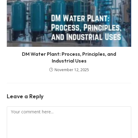
DM Water Plant: Process, Principles, and
Industrial Uses
November 12, 2025
Leave a Reply