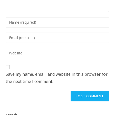
Save my name, email, and website in this browser for
the next time I comment.
Search