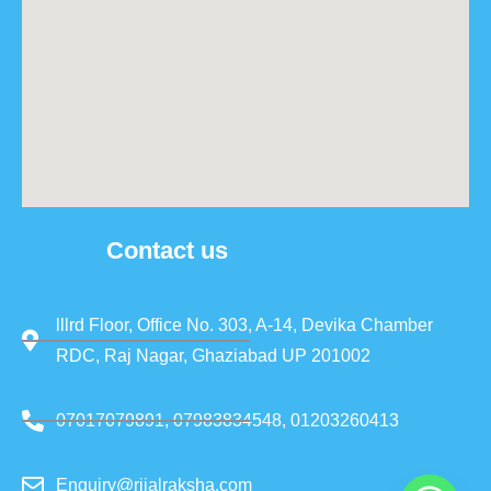
Contact us
lllrd Floor, Office No. 303, A-14, Devika Chamber
RDC, Raj Nagar, Ghaziabad UP 201002
07017079891, 07983834548, 01203260413
Enquiry@rjjalraksha.com