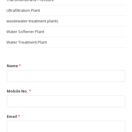
Ultrafiltration Plant
wastewater treatment plants
Water Softener Plant
Water Treatment Plant
Name
*
Mobile No.
*
Email
*