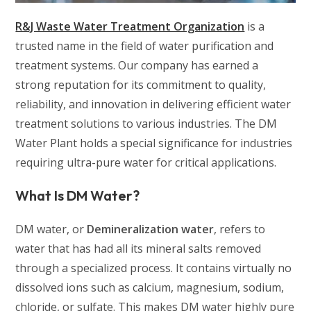
R&J Waste Water Treatment Organization
is a
trusted name in the field of water purification and
treatment systems. Our company has earned a
strong reputation for its commitment to quality,
reliability, and innovation in delivering efficient water
treatment solutions to various industries. The DM
Water Plant holds a special significance for industries
requiring ultra-pure water for critical applications.
What Is DM Water?
DM water, or
Demineralization water
, refers to
water that has had all its mineral salts removed
through a specialized process. It contains virtually no
dissolved ions such as calcium, magnesium, sodium,
chloride, or sulfate. This makes DM water highly pure