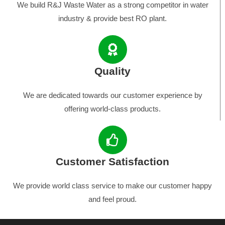
We build R&J Waste Water as a strong competitor in water
industry & provide best RO plant.
Quality
We are dedicated towards our customer experience by
offering world-class products.
Customer Satisfaction
We provide world class service to make our customer happy
and feel proud.