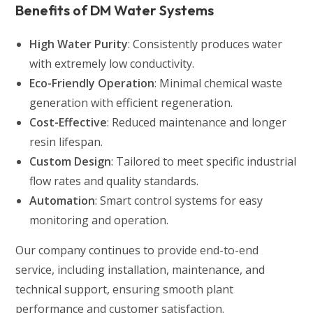
Benefits of DM Water Systems
High Water Purity
: Consistently produces water
with extremely low conductivity.
Eco-Friendly Operation
: Minimal chemical waste
generation with efficient regeneration.
Cost-Effective
: Reduced maintenance and longer
resin lifespan.
Custom Design
: Tailored to meet specific industrial
flow rates and quality standards.
Automation
: Smart control systems for easy
monitoring and operation.
Our company continues to provide end-to-end
service, including installation, maintenance, and
technical support, ensuring smooth plant
performance and customer satisfaction.