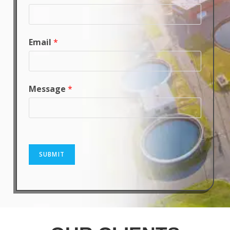
Email
*
Message
*
SUBMIT