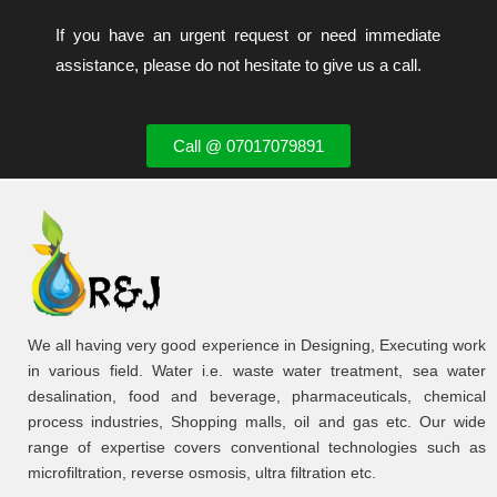
If you have an urgent request or need immediate
assistance, please do not hesitate to give us a call.
Call @ 07017079891
We all having very good experience in Designing, Executing work
in various field. Water i.e. waste water treatment, sea water
desalination, food and beverage, pharmaceuticals, chemical
process industries, Shopping malls, oil and gas etc. Our wide
range of expertise covers conventional technologies such as
microfiltration, reverse osmosis, ultra filtration etc.