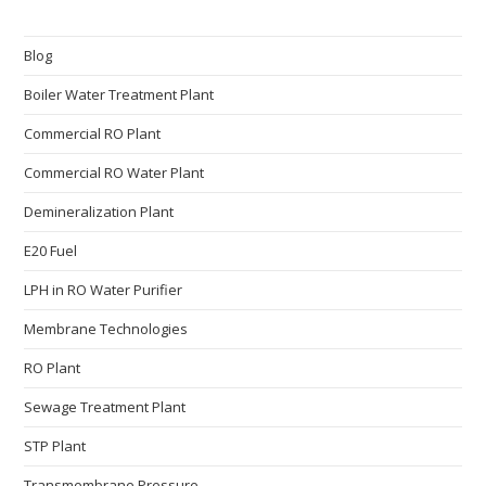
Blog
Boiler Water Treatment Plant
Commercial RO Plant
Commercial RO Water Plant
Demineralization Plant
E20 Fuel
LPH in RO Water Purifier
Membrane Technologies​
RO Plant
Sewage Treatment Plant
STP Plant
Transmembrane Pressure