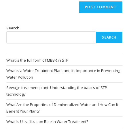
Search
SEARCH
What is the full form of MBBR in STP
What is a Water Treatment Plant and Its Importance in Preventing
Water Pollution
Sewage treatment plant: Understanding the basics of STP
technology
What Are the Properties of Demineralized Water and How Can It
Benefit Your Plant?
What Is Ultrafiltration Role in Water Treatment?