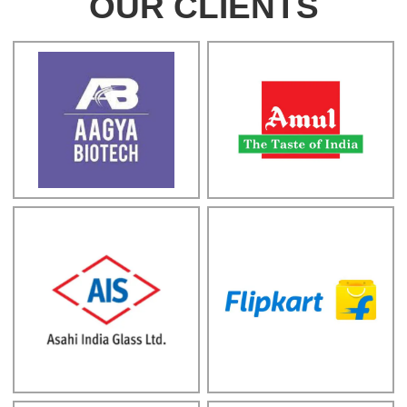
OUR CLIENTS