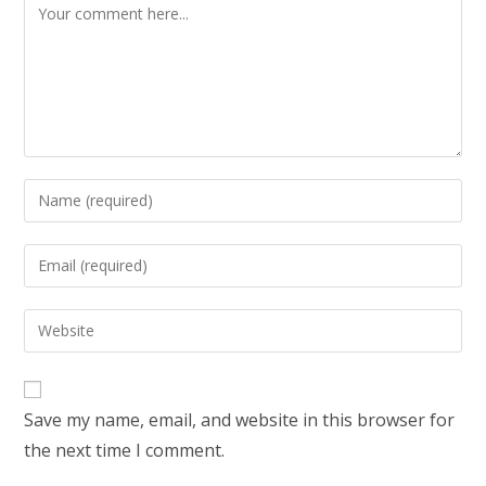
Save my name, email, and website in this browser for
the next time I comment.