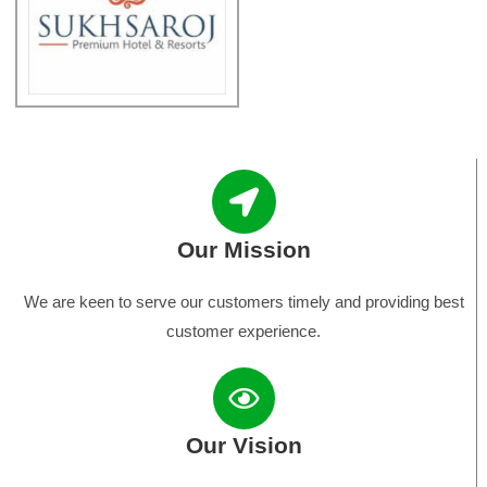
Our Mission
We are keen to serve our customers timely and providing best
customer experience.
Our Vision