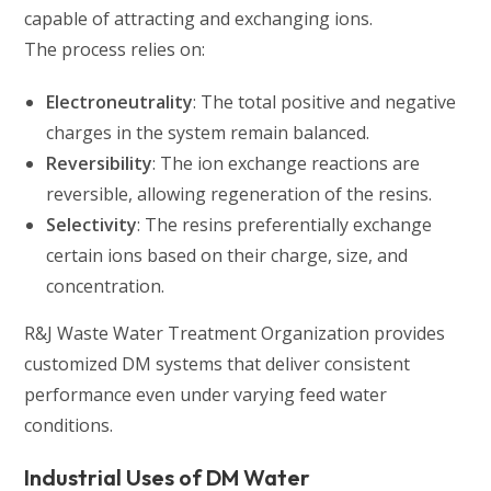
capable of attracting and exchanging ions.
The process relies on:
Electroneutrality
: The total positive and negative
charges in the system remain balanced.
Reversibility
: The ion exchange reactions are
reversible, allowing regeneration of the resins.
Selectivity
: The resins preferentially exchange
certain ions based on their charge, size, and
concentration.
R&J Waste Water Treatment Organization provides
customized DM systems that deliver consistent
performance even under varying feed water
conditions.
Industrial Uses of DM Water