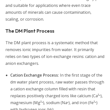
and suitable for applications where even trace
amounts of minerals can cause contamination,
scaling, or corrosion.
The DM Plant Process
The DM plant process is a systematic method that
removes ionic impurities from water. It primarily
relies on two types of ion-exchange resins: cation and
anion exchangers.
Cation Exchange Process:
In the first stage of the
dm water plant process, raw water passes through
a cation exchange column filled with resin that
replaces positively charged ions like calcium (Ca²⁺),
magnesium (Mg²⁺), sodium (Na⁺), and iron (Fe²⁺)
with hydrogen ions (H⁺).