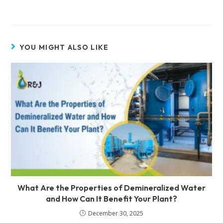
YOU MIGHT ALSO LIKE
What Are the Properties of Demineralized Water
and How Can It Benefit Your Plant?
December 30, 2025