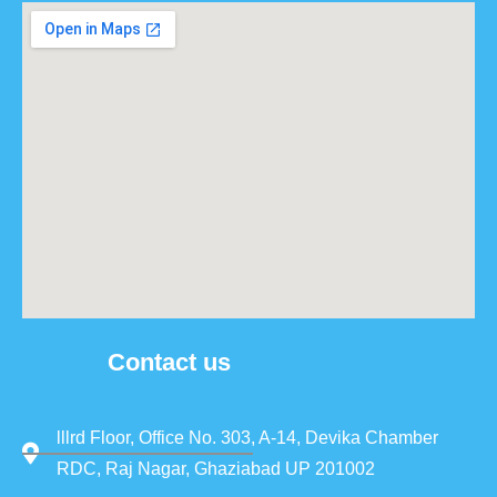
Contact us
lllrd Floor, Office No. 303, A-14, Devika Chamber
RDC, Raj Nagar, Ghaziabad UP 201002