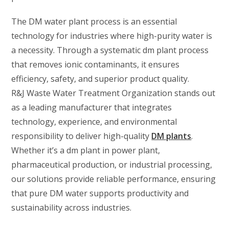
The DM water plant process is an essential
technology for industries where high-purity water is
a necessity. Through a systematic dm plant process
that removes ionic contaminants, it ensures
efficiency, safety, and superior product quality.
R&J Waste Water Treatment Organization stands out
as a leading manufacturer that integrates
technology, experience, and environmental
responsibility to deliver high-quality
DM plants
.
Whether it’s a dm plant in power plant,
pharmaceutical production, or industrial processing,
our solutions provide reliable performance, ensuring
that pure DM water supports productivity and
sustainability across industries.