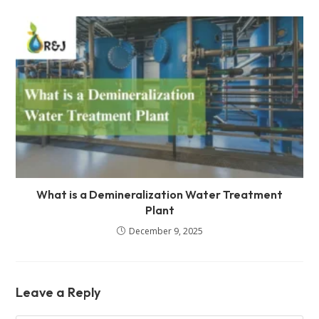
What is a Demineralization Water Treatment
Plant
December 9, 2025
Leave a Reply