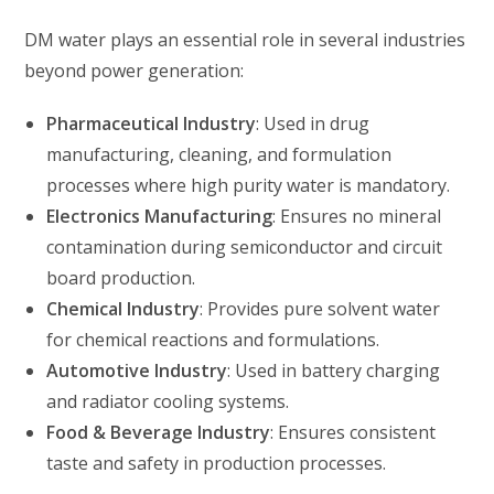
DM water plays an essential role in several industries
beyond power generation:
Pharmaceutical Industry
: Used in drug
manufacturing, cleaning, and formulation
processes where high purity water is mandatory.
Electronics Manufacturing
: Ensures no mineral
contamination during semiconductor and circuit
board production.
Chemical Industry
: Provides pure solvent water
for chemical reactions and formulations.
Automotive Industry
: Used in battery charging
and radiator cooling systems.
Food & Beverage Industry
: Ensures consistent
taste and safety in production processes.