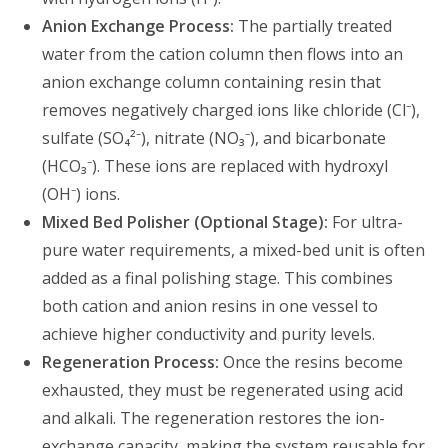
Anion Exchange Process:
The partially treated
water from the cation column then flows into an
anion exchange column containing resin that
removes negatively charged ions like chloride (Cl⁻),
sulfate (SO₄²⁻), nitrate (NO₃⁻), and bicarbonate
(HCO₃⁻). These ions are replaced with hydroxyl
(OH⁻) ions.
Mixed Bed Polisher (Optional Stage):
For ultra-
pure water requirements, a mixed-bed unit is often
added as a final polishing stage. This combines
both cation and anion resins in one vessel to
achieve higher conductivity and purity levels.
Regeneration Process:
Once the resins become
exhausted, they must be regenerated using acid
and alkali. The regeneration restores the ion-
exchange capacity, making the system reusable for