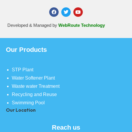
Developed & Managed by
WebRoute Technology
Our Products
STP Plant
Water Softener Plant
Waste water Treatment
Recycling and Reuse
Swimming Pool
Our Location
Reach us