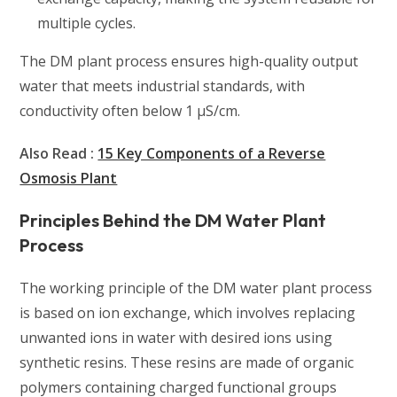
multiple cycles.
The DM plant process ensures high-quality output
water that meets industrial standards, with
conductivity often below 1 µS/cm.
Also Read :
15 Key Components of a Reverse
Osmosis Plant
Principles Behind the DM Water Plant
Process
The working principle of the DM water plant process
is based on ion exchange, which involves replacing
unwanted ions in water with desired ions using
synthetic resins. These resins are made of organic
polymers containing charged functional groups