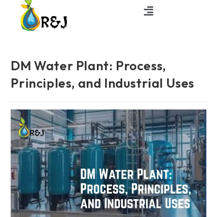
DM Water Plant: Process,
Principles, and Industrial Uses