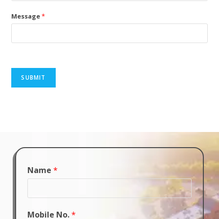
Message
*
SUBMIT
Name
*
Mobile No.
*