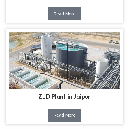
Read More
ZLD Plant in Jaipur
Read More