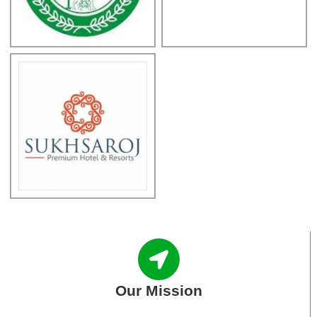
Our Mission