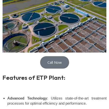
Call Now
Features of ETP Plant:
Advanced Technology
: Utilizes state-of-the-art treatment
processes for optimal efficiency and performance.