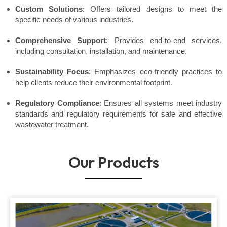
Custom Solutions
: Offers tailored designs to meet the
specific needs of various industries.
Comprehensive Support
: Provides end-to-end services,
including consultation, installation, and maintenance.
Sustainability Focus
: Emphasizes eco-friendly practices to
help clients reduce their environmental footprint.
Regulatory Compliance
: Ensures all systems meet industry
standards and regulatory requirements for safe and effective
wastewater treatment.
Our Products