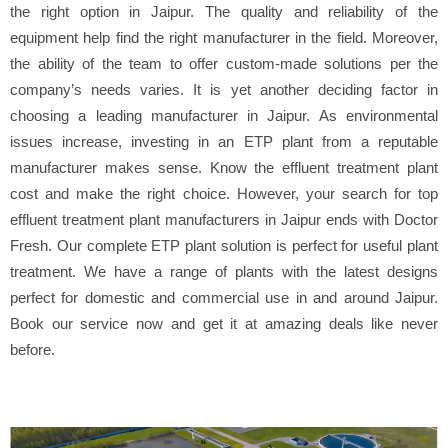
the right option in Jaipur. The quality and reliability of the
equipment help find the right manufacturer in the field. Moreover,
the ability of the team to offer custom-made solutions per the
company’s needs varies. It is yet another deciding factor in
choosing a leading manufacturer in Jaipur. As environmental
issues increase, investing in an ETP plant from a reputable
manufacturer makes sense. Know the effluent treatment plant
cost and make the right choice. However, your search for top
effluent treatment plant manufacturers in Jaipur ends with Doctor
Fresh. Our complete ETP plant solution is perfect for useful plant
treatment. We have a range of plants with the latest designs
perfect for domestic and commercial use in and around Jaipur.
Book our service now and get it at amazing deals like never
before.