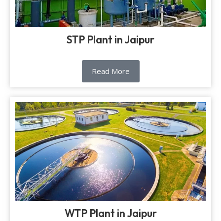
STP Plant in Jaipur
Read More
WTP Plant in Jaipur