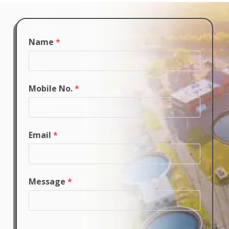
Name
*
Mobile No.
*
Email
*
Message
*