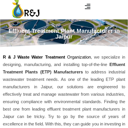
Effluent Treatment Plant Manufacturer in
Jaipur
R & J Waste Water Treatment
Organization
, we specialize in
designing, manufacturing, and installing top-of-the-line
Effluent
Treatment Plants (ETP) Manufacturers
to address industrial
wastewater treatment needs. As one of the leading ETP plant
manufacturers in Jaipur, our solutions are engineered to
effectively treat and manage wastewater from various industries,
ensuring compliance with environmental standards. Finding the
best one from leading effluent treatment plant manufacturers in
Jaipur can be tricky. Try to go by the source of years of
excellence in the field. With this, they can guide you in investing in