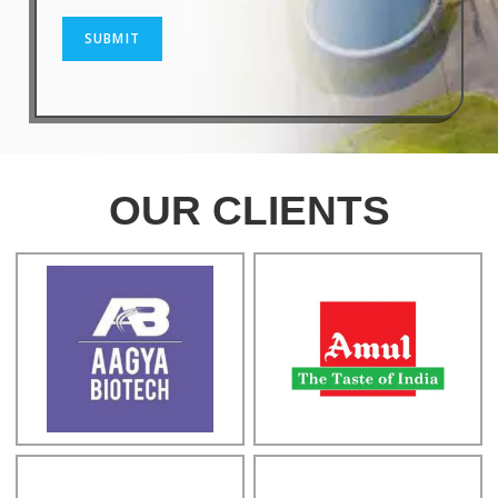
SUBMIT
OUR CLIENTS