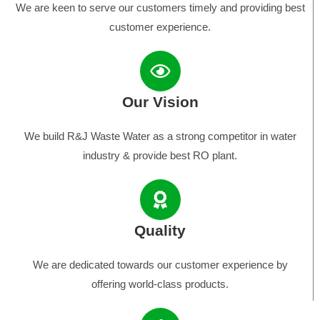
We are keen to serve our customers timely and providing best
customer experience.
Our Vision
We build R&J Waste Water as a strong competitor in water
industry & provide best RO plant.
Quality
We are dedicated towards our customer experience by
offering world-class products.