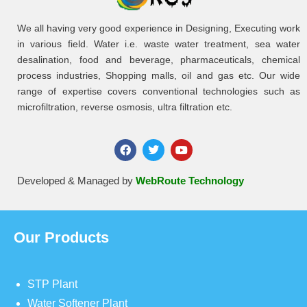
We all having very good experience in Designing, Executing work
in various field. Water i.e. waste water treatment, sea water
desalination, food and beverage, pharmaceuticals, chemical
process industries, Shopping malls, oil and gas etc. Our wide
range of expertise covers conventional technologies such as
microfiltration, reverse osmosis, ultra filtration etc.
Developed & Managed by
WebRoute Technology
Our Products
STP Plant
Water Softener Plant