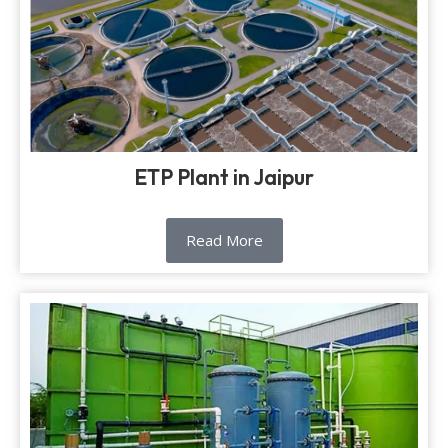
ETP Plant in Jaipur
Read More