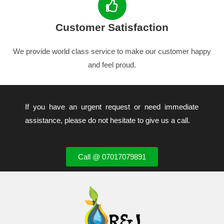
Customer Satisfaction
We provide world class service to make our customer happy
and feel proud.
If you have an urgent request or need immediate
assistance, please do not hesitate to give us a call.
Call @ 07017079891