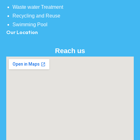
Waste water Treatment
Recycling and Reuse
Swimming Pool
Our Location
Reach us