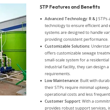
STP Features and Benefits
Advanced Technology
:
R & J
STPs a
technology to ensure efficient and 
systems are designed to handle var
providing consistent performance.
Customizable Solutions
: Understan
offers customizable sewage treatm
small-scale system for a residential
industrial facility, they can design 
requirements.
Low Maintenance
: Built with dura
their STPs require minimal upkeep.
operational costs and less frequen
Customer Support
: With a commit
provides robust support services, in