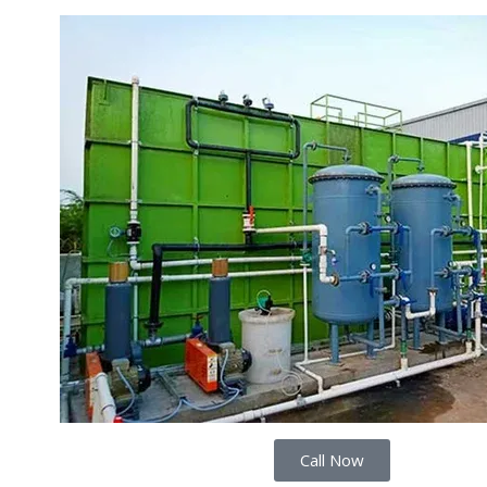
Call Now