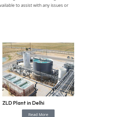
vailable to assist with any issues or
ZLD Plant in Delhi
Read More