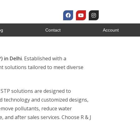
og
Contact
Account
 in Delhi
. Established with a
t solutions tailored to meet diverse
r STP solutions are designed to
ed technology and customized designs,
remove pollutants, reduce water
, and after sales services. Choose R & J