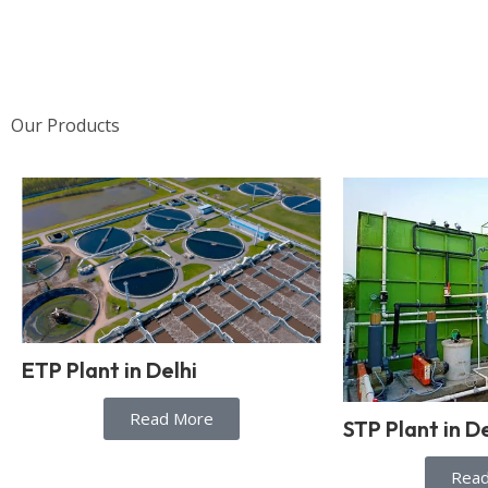
Our Products
ETP Plant in Delhi
Read More
STP Plant in De
Rea