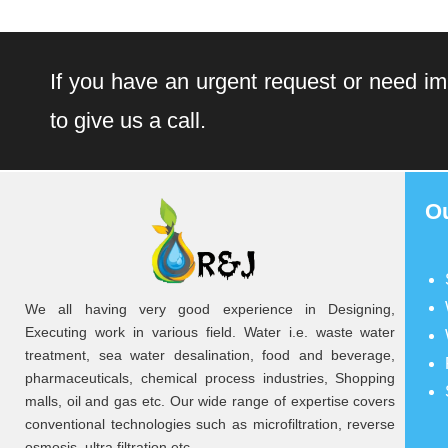
If you have an urgent request or need im
to give us a call.
O
We all having very good experience in Designing,
Executing work in various field. Water i.e. waste water
treatment, sea water desalination, food and beverage,
pharmaceuticals, chemical process industries, Shopping
malls, oil and gas etc. Our wide range of expertise covers
conventional technologies such as microfiltration, reverse
osmosis, ultra filtration etc.