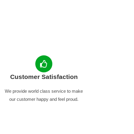
Customer Satisfaction
We provide world class service to make
our customer happy and feel proud.