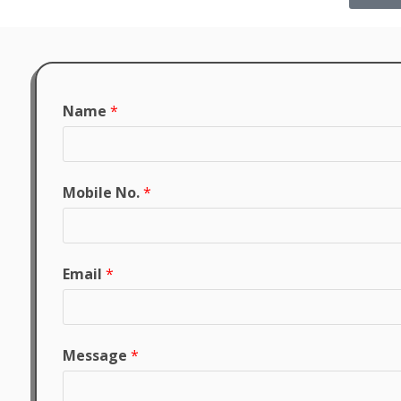
Name
*
Mobile No.
*
Email
*
Message
*