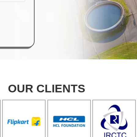
OUR CLIENTS