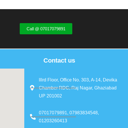
Call @ 07017079891
Contact us
lllrd Floor, Office No. 303, A-14, Devika
Chamber RDC, Raj Nagar, Ghaziabad
UP 201002
07017079891, 07983834548,
01203260413