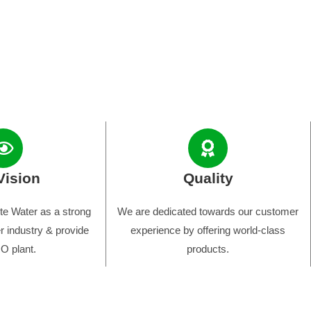
Vision
Quality
e Water as a strong
We are dedicated towards our customer
r industry & provide
experience by offering world-class
O plant.
products.