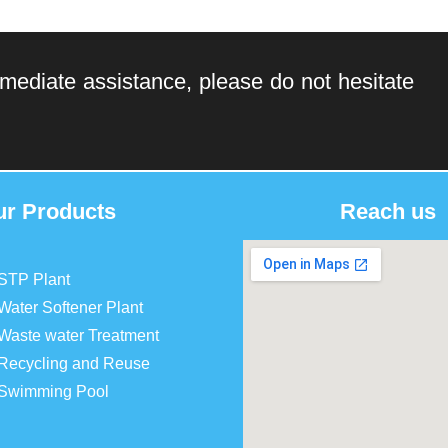
mediate assistance, please do not hesitate
ur Products
Reach us
STP Plant
Water Softener Plant
Waste water Treatment
Recycling and Reuse
Swimming Pool