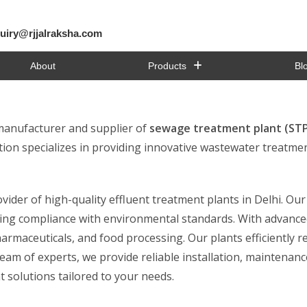
uiry@rjjalraksha.com
About
Products
Bl
 manufacturer and supplier of
sewage treatment plant (STP)
ion specializes in providing innovative wastewater treatmen
ider of high-quality effluent treatment plants in Delhi. Ou
suring compliance with environmental standards. With advanc
harmaceuticals, and food processing. Our plants efficiently 
am of experts, we provide reliable installation, maintenance
 solutions tailored to your needs.