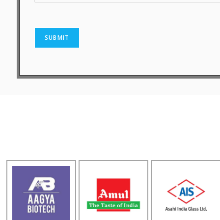
SUBMIT