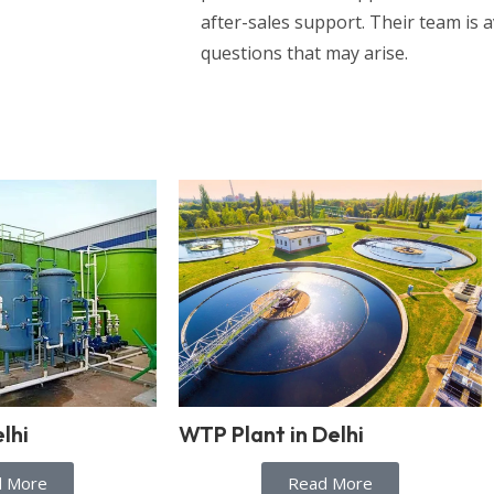
after-sales support. Their team is a
questions that may arise.
lhi
WTP Plant in Delhi
d More
Read More