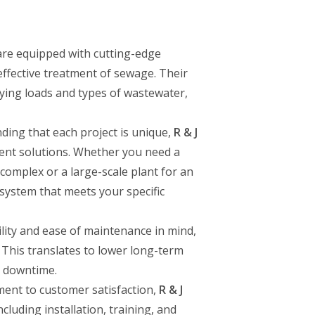
re equipped with cutting-edge
effective treatment of sewage. Their
ying loads and types of wastewater,
ding that each project is unique,
R & J
ent solutions. Whether you need a
 complex or a large-scale plant for an
a system that meets your specific
bility and ease of maintenance in mind,
 This translates to lower long-term
t downtime.
ment to customer satisfaction,
R & J
cluding installation, training, and