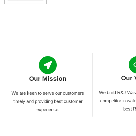
Our 
Our Mission
We build R&J Wast
We are keen to serve our customers
competitor in wate
timely and providing best customer
best R
experience.