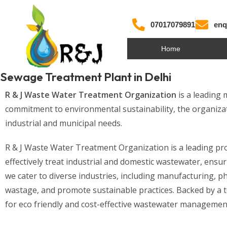
07017079891
enq
Home
Sewage Treatment Plant in Delhi
R & J Waste Water Treatment Organization
is a leading
commitment to environmental sustainability, the organizat
industrial and municipal needs.
R & J Waste Water Treatment Organization is a leading prov
effectively treat industrial and domestic wastewater, en
we cater to diverse industries, including manufacturing, p
wastage, and promote sustainable practices. Backed by a te
for eco friendly and cost-effective wastewater management