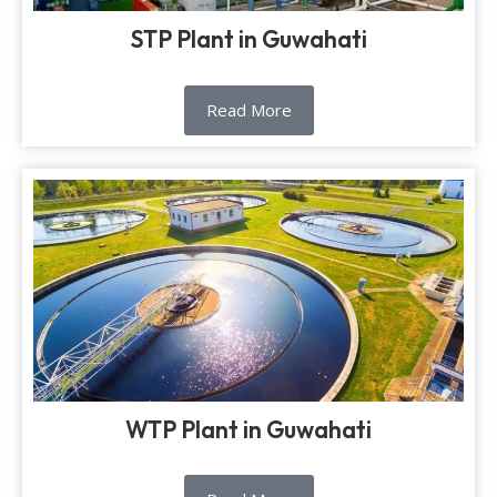
STP Plant in Guwahati
Read More
WTP Plant in Guwahati