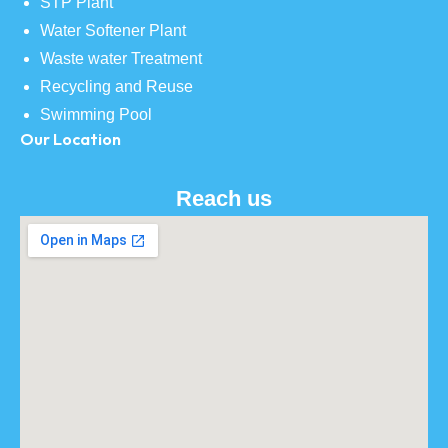
STP Plant
Water Softener Plant
Waste water Treatment
Recycling and Reuse
Swimming Pool
Our Location
Reach us