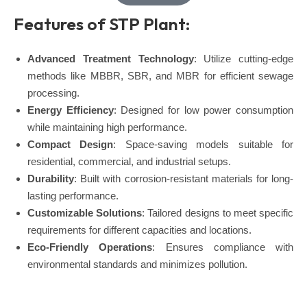
Features of STP Plant:
Advanced Treatment Technology
: Utilize cutting-edge
methods like MBBR, SBR, and MBR for efficient sewage
processing.
Energy Efficiency
: Designed for low power consumption
while maintaining high performance.
Compact Design
: Space-saving models suitable for
residential, commercial, and industrial setups.
Durability
: Built with corrosion-resistant materials for long-
lasting performance.
Customizable Solutions
: Tailored designs to meet specific
requirements for different capacities and locations.
Eco-Friendly Operations
: Ensures compliance with
environmental standards and minimizes pollution.