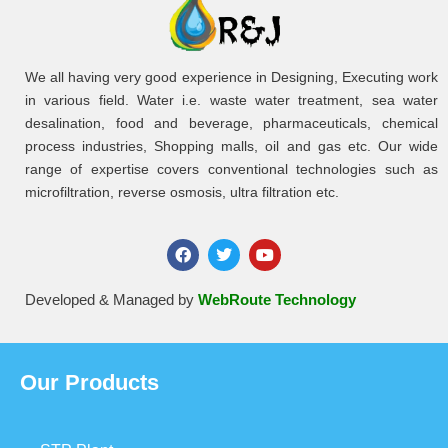
We all having very good experience in Designing, Executing work
in various field. Water i.e. waste water treatment, sea water
desalination, food and beverage, pharmaceuticals, chemical
process industries, Shopping malls, oil and gas etc. Our wide
range of expertise covers conventional technologies such as
microfiltration, reverse osmosis, ultra filtration etc.
Developed & Managed by
WebRoute Technology
Our Products