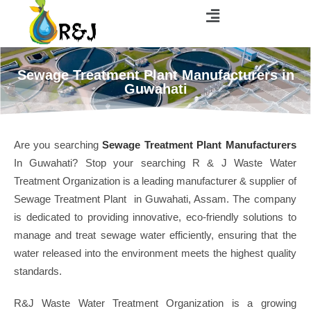
Sewage Treatment Plant Manufacturers in
Guwahati
Are you searching
Sewage Treatment Plant Manufacturers
In Guwahati? Stop your searching R & J Waste Water
Treatment Organization is a leading manufacturer & supplier of
Sewage Treatment Plant in Guwahati, Assam. The company
is dedicated to providing innovative, eco-friendly solutions to
manage and treat sewage water efficiently, ensuring that the
water released into the environment meets the highest quality
standards.
R&J Waste Water Treatment Organization is a growing