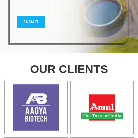
SUBMIT
OUR CLIENTS