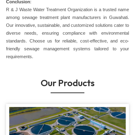
Conclusion
:
R & J Waste Water Treatment Organization is a trusted name
among sewage treatment plant manufacturers in Guwahati.
Our innovative, sustainable, and customized solutions cater to
diverse needs, ensuring compliance with environmental
standards. Choose us for reliable, cost-effective, and eco-
friendly sewage management systems tailored to your
requirements.
Our Products