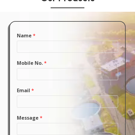
Name
*
Mobile No.
*
Email
*
Message
*