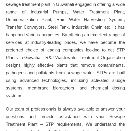
sewage treatment plant in Guwahati engaged in offering a wide
range of Industrial Pumps, Water Treatment Plant,
Demineralization Plant, Rain Water Harvesting System,
Transfer Conveyors, Steel Tank, Industrial Chain etc. It has
happened.Various purposes. By offering an excellent range of
services at industry-leading prices, we have become the
preferred choice of leading companies looking to get STP
Plants in Guwahati. R&J Wastewater Treatment Organization
designs highly effective plants that remove contaminants,
pathogens and pollutants from sewage water. STPs are built
using advanced technologies, including activated sludge
systems, membrane bioreactors, and chemical dosing
systems.
Our team of professionals is always available to answer your
questions and provide assistance with your Sewage
Treatment Plant – STP requirements. We understand the