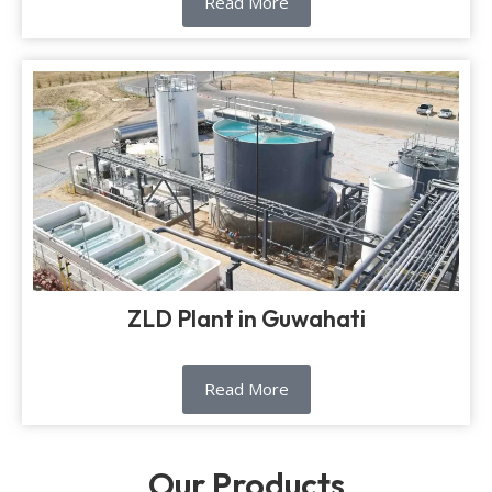
Read More
ZLD Plant in Guwahati
Read More
Our Products