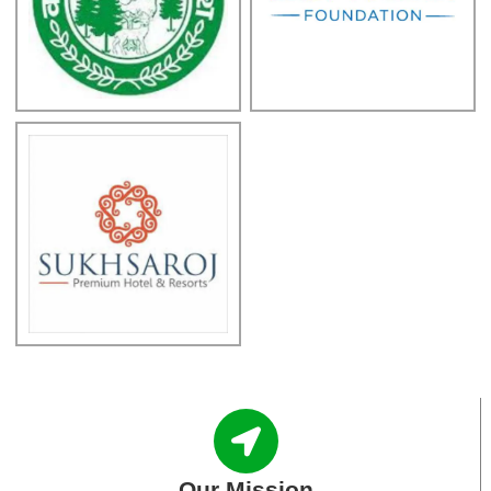
Our Mission