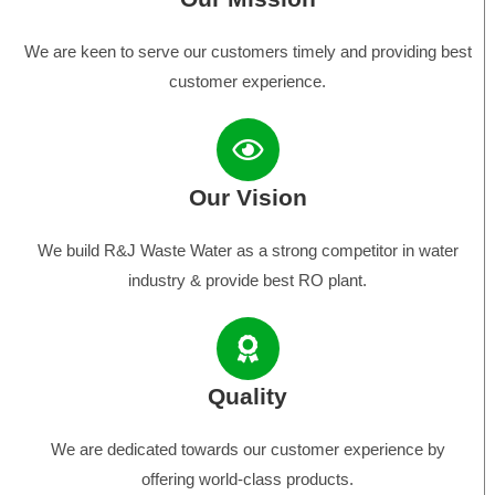
We are keen to serve our customers timely and providing best
customer experience.
Our Vision
We build R&J Waste Water as a strong competitor in water
industry & provide best RO plant.
Quality
We are dedicated towards our customer experience by
offering world-class products.