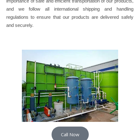
importance of safe and efficient transportation of our products,
and we follow all international shipping and handling
regulations to ensure that our products are delivered safely
and securely.
Call Now