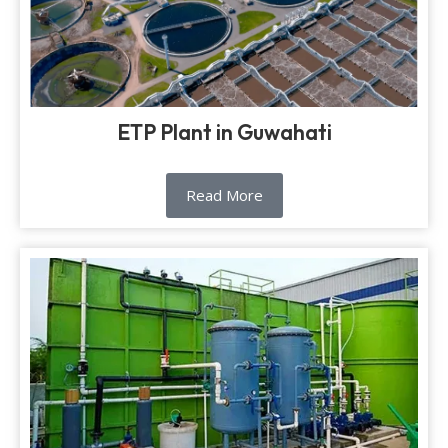
ETP Plant in Guwahati
Read More