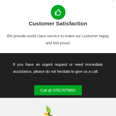
Customer Satisfaction
We provide world class service to make our customer happy
and feel proud.
If you have an urgent request or need immediate
assistance, please do not hesitate to give us a call.
Call @ 07017079891