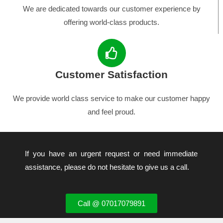
We are dedicated towards our customer experience by
offering world-class products.
Customer Satisfaction
We provide world class service to make our customer happy
and feel proud.
If you have an urgent request or need immediate
assistance, please do not hesitate to give us a call.
Call @ 07017079891