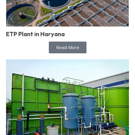
ETP Plant in Haryana
Read More