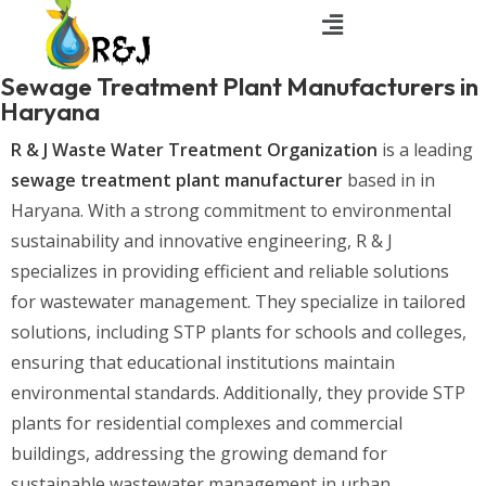
Sewage Treatment Plant Manufacturers in
Haryana
R & J Waste Water Treatment Organization
is a leading
sewage treatment plant manufacturer
based in in
Haryana. With a strong commitment to environmental
sustainability and innovative engineering, R & J
specializes in providing efficient and reliable solutions
for wastewater management. They specialize in tailored
solutions, including STP plants for schools and colleges,
ensuring that educational institutions maintain
environmental standards. Additionally, they provide STP
plants for residential complexes and commercial
buildings, addressing the growing demand for
sustainable wastewater management in urban