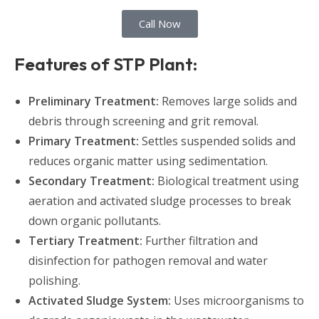
Call Now
Features of STP Plant:
Preliminary Treatment:
Removes large solids and
debris through screening and grit removal.
Primary Treatment:
Settles suspended solids and
reduces organic matter using sedimentation.
Secondary Treatment:
Biological treatment using
aeration and activated sludge processes to break
down organic pollutants.
Tertiary Treatment:
Further filtration and
disinfection for pathogen removal and water
polishing.
Activated Sludge System:
Uses microorganisms to