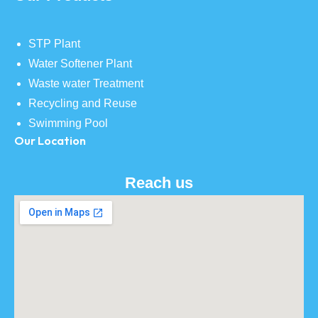
STP Plant
Water Softener Plant
Waste water Treatment
Recycling and Reuse
Swimming Pool
Our Location
Reach us