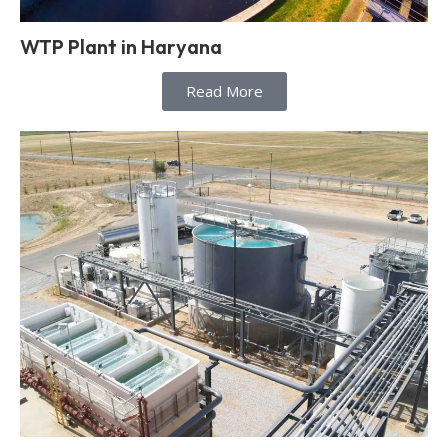
WTP Plant in Haryana
Read More