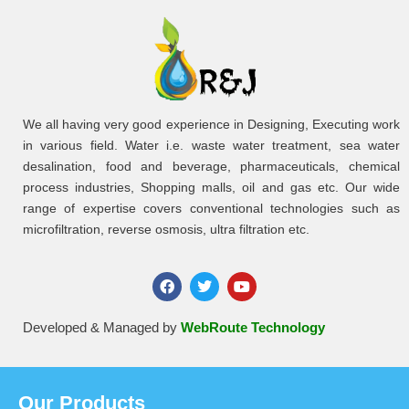
We all having very good experience in Designing, Executing work
in various field. Water i.e. waste water treatment, sea water
desalination, food and beverage, pharmaceuticals, chemical
process industries, Shopping malls, oil and gas etc. Our wide
range of expertise covers conventional technologies such as
microfiltration, reverse osmosis, ultra filtration etc.
Developed & Managed by
WebRoute Technology
Our Products