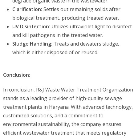
degrade organic waste in the wastewater.
Clarification:
Settles out remaining solids after
biological treatment, producing treated water.
UV Disinfection:
Utilizes ultraviolet light to disinfect
and kill pathogens in the treated water.
Sludge Handling:
Treats and dewaters sludge,
which is either disposed of or reused.
Conclusion:
In conclusion, R&J Waste Water Treatment Organization
stands as a leading provider of high-quality sewage
treatment plants in Haryana. With advanced technology,
customized solutions, and a commitment to
environmental sustainability, the company ensures
efficient wastewater treatment that meets regulatory