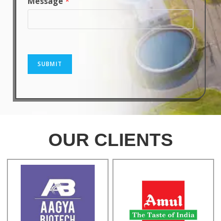
Message
*
SUBMIT
OUR CLIENTS