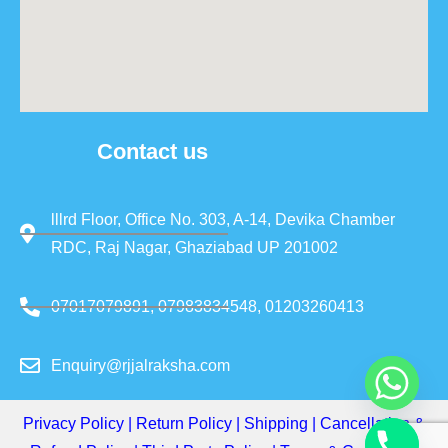
Contact us
lllrd Floor, Office No. 303, A-14, Devika Chamber
RDC, Raj Nagar, Ghaziabad UP 201002
07017079891, 07983834548, 01203260413
Enquiry@rjjalraksha.com
Privacy Policy
|
Return Policy
|
Shipping
|
Cancellation &