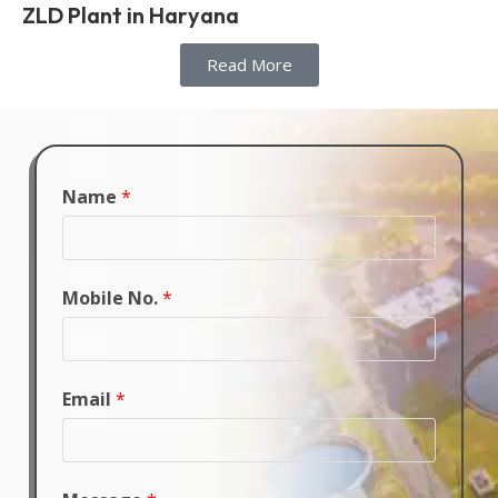
ZLD Plant in Haryana
Read More
Name
*
Mobile No.
*
Email
*