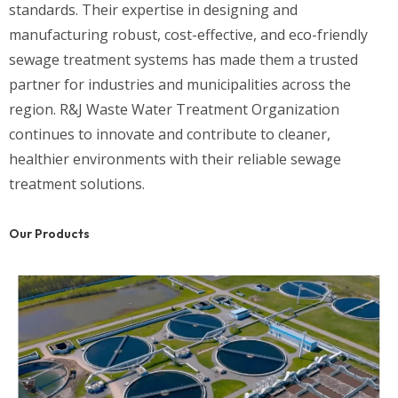
standards. Their expertise in designing and
manufacturing robust, cost-effective, and eco-friendly
sewage treatment systems has made them a trusted
partner for industries and municipalities across the
region. R&J Waste Water Treatment Organization
continues to innovate and contribute to cleaner,
healthier environments with their reliable sewage
treatment solutions.
Our Products