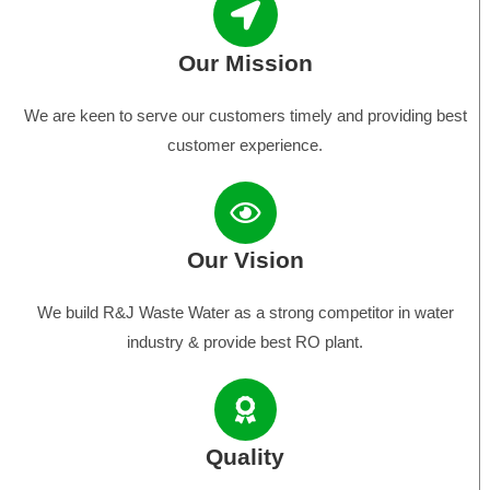
Our Mission
We are keen to serve our customers timely and providing best
customer experience.
Our Vision
We build R&J Waste Water as a strong competitor in water
industry & provide best RO plant.
Quality