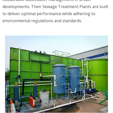
developments. Their Sewage Treatment Plants are built
to deliver optimal performance while adhering to
environmental regulations and standards.