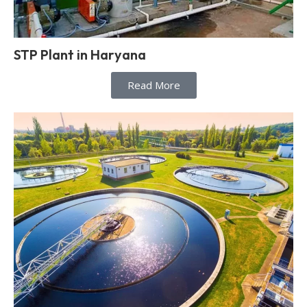
STP Plant in Haryana
Read More