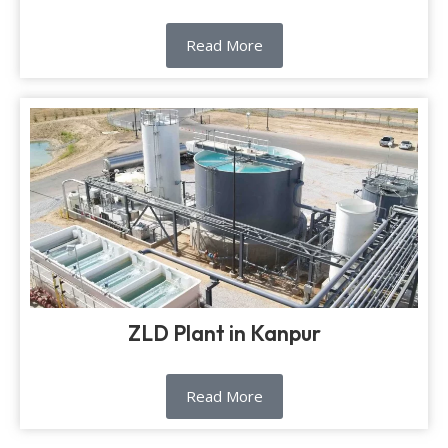
Read More
ZLD Plant in Kanpur
Read More