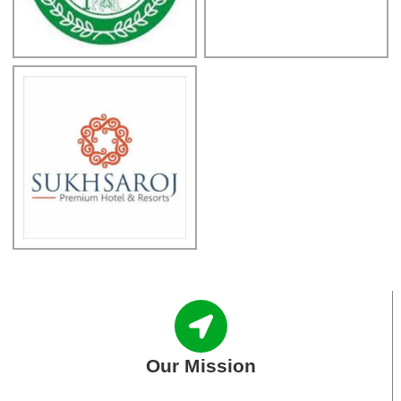
Our Mission