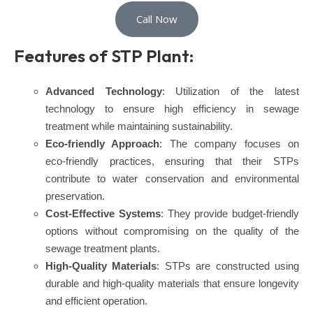
Call Now
Features of STP Plant:
Advanced Technology
: Utilization of the latest
technology to ensure high efficiency in sewage
treatment while maintaining sustainability.
Eco-friendly Approach
: The company focuses on
eco-friendly practices, ensuring that their STPs
contribute to water conservation and environmental
preservation.
Cost-Effective Systems
: They provide budget-friendly
options without compromising on the quality of the
sewage treatment plants.
High-Quality Materials
: STPs are constructed using
durable and high-quality materials that ensure longevity
and efficient operation.