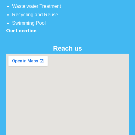
Waste water Treatment
Recycling and Reuse
Swimming Pool
Our Location
Reach us