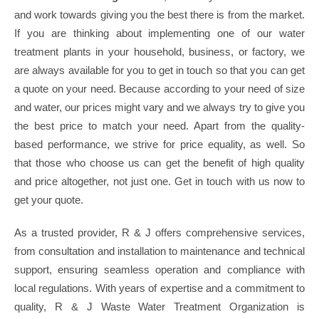
and work towards giving you the best there is from the market.
If you are thinking about implementing one of our water
treatment plants in your household, business, or factory, we
are always available for you to get in touch so that you can get
a quote on your need. Because according to your need of size
and water, our prices might vary and we always try to give you
the best price to match your need. Apart from the quality-
based performance, we strive for price equality, as well. So
that those who choose us can get the benefit of high quality
and price altogether, not just one. Get in touch with us now to
get your quote.
As a trusted provider, R & J offers comprehensive services,
from consultation and installation to maintenance and technical
support, ensuring seamless operation and compliance with
local regulations. With years of expertise and a commitment to
quality, R & J Waste Water Treatment Organization is