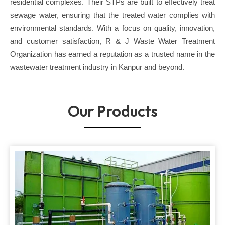
residential complexes. Their STPs are built to effectively treat
sewage water, ensuring that the treated water complies with
environmental standards. With a focus on quality, innovation,
and customer satisfaction, R & J Waste Water Treatment
Organization has earned a reputation as a trusted name in the
wastewater treatment industry in Kanpur and beyond.
Our Products