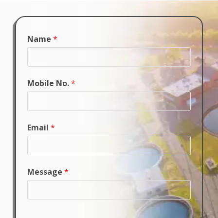
Name
*
Mobile No.
*
Email
*
Message
*