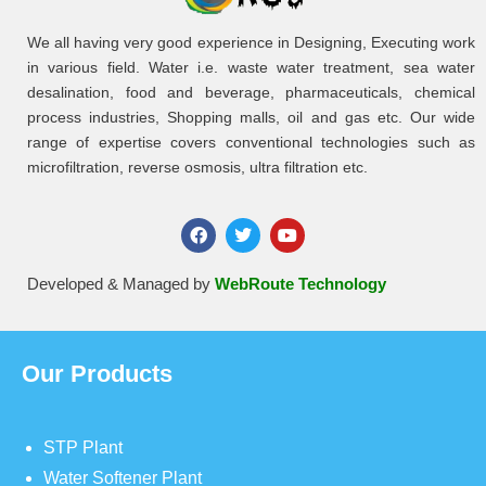
We all having very good experience in Designing, Executing work
in various field. Water i.e. waste water treatment, sea water
desalination, food and beverage, pharmaceuticals, chemical
process industries, Shopping malls, oil and gas etc. Our wide
range of expertise covers conventional technologies such as
microfiltration, reverse osmosis, ultra filtration etc.
Developed & Managed by
WebRoute Technology
Our Products
STP Plant
Water Softener Plant