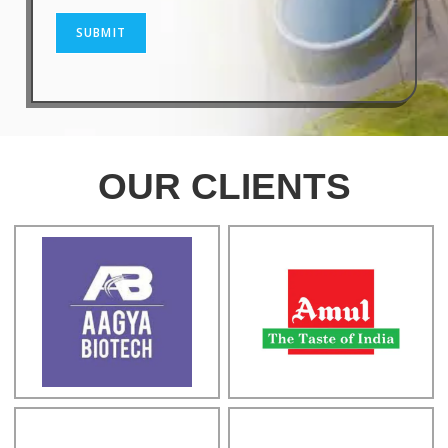
SUBMIT
OUR CLIENTS