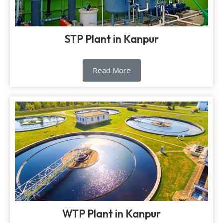
STP Plant in Kanpur
Read More
WTP Plant in Kanpur