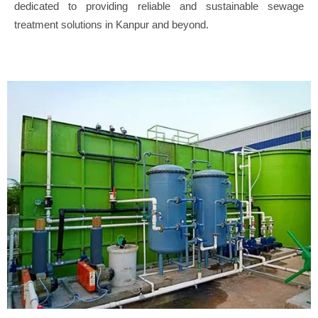
dedicated to providing reliable and sustainable sewage
treatment solutions in Kanpur and beyond.