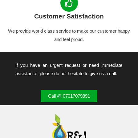
Customer Satisfaction
We provide world class service to make our customer happy
and feel proud.
If you have an urgent request or need immediate
assistance, please do not hesitate to give us a call.
Call @ 07017079891