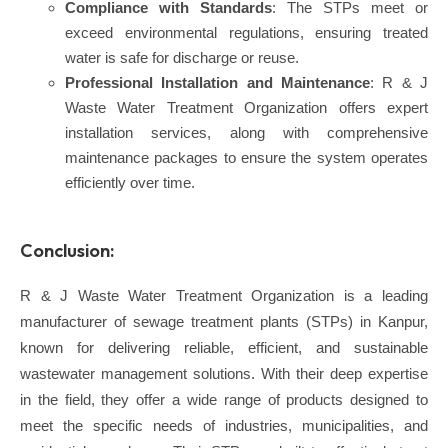
Compliance with Standards
: The STPs meet or
exceed environmental regulations, ensuring treated
water is safe for discharge or reuse.
Professional Installation and Maintenance
: R & J
Waste Water Treatment Organization offers expert
installation services, along with comprehensive
maintenance packages to ensure the system operates
efficiently over time.
Conclusion:
R & J Waste Water Treatment Organization is a leading
manufacturer of sewage treatment plants (STPs) in Kanpur,
known for delivering reliable, efficient, and sustainable
wastewater management solutions. With their deep expertise
in the field, they offer a wide range of products designed to
meet the specific needs of industries, municipalities, and