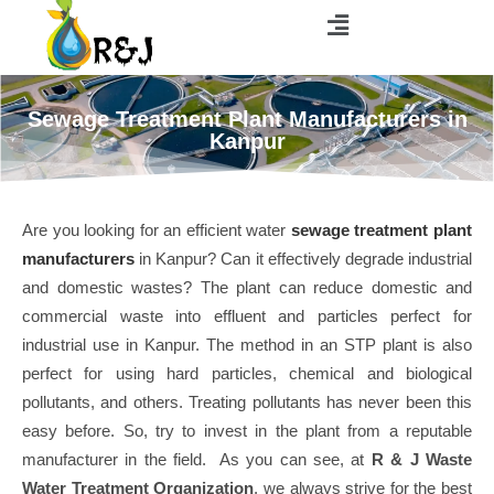
Sewage Treatment Plant Manufacturers in
Kanpur
Are you looking for an efficient water
sewage treatment plant
manufacturers
in Kanpur? Can it effectively degrade industrial
and domestic wastes? The plant can reduce domestic and
commercial waste into effluent and particles perfect for
industrial use in Kanpur. The method in an STP plant is also
perfect for using hard particles, chemical and biological
pollutants, and others. Treating pollutants has never been this
easy before. So, try to invest in the plant from a reputable
manufacturer in the field. As you can see, at
R & J Waste
Water Treatment Organization
, we always strive for the best