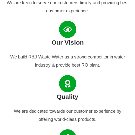
We are keen to serve our customers timely and providing best
customer experience.
Our Vision
We build R&J Waste Water as a strong competitor in water
industry & provide best RO plant.
Quality
We are dedicated towards our customer experience by
offering world-class products.