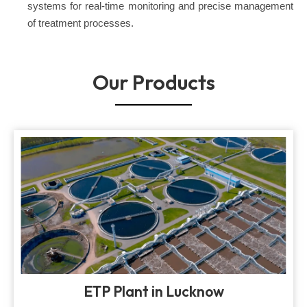
systems for real-time monitoring and precise management
of treatment processes.
Our Products
ETP Plant in Lucknow