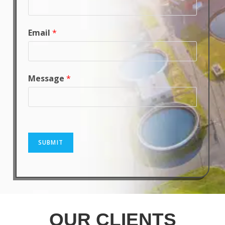
Email
*
Message
*
SUBMIT
OUR CLIENTS