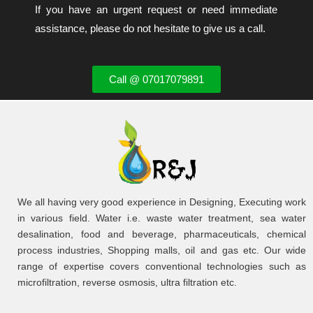
If you have an urgent request or need immediate
assistance, please do not hesitate to give us a call.
Call @ 07017079891
We all having very good experience in Designing, Executing work
in various field. Water i.e. waste water treatment, sea water
desalination, food and beverage, pharmaceuticals, chemical
process industries, Shopping malls, oil and gas etc. Our wide
range of expertise covers conventional technologies such as
microfiltration, reverse osmosis, ultra filtration etc.