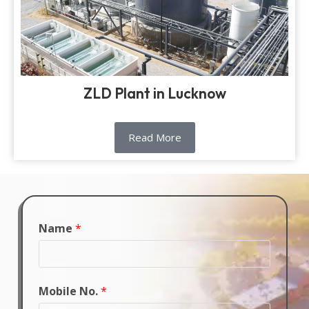
ZLD Plant in Lucknow
Read More
Name
*
Mobile No.
*