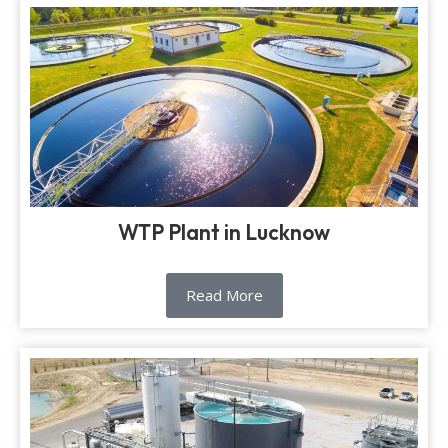
WTP Plant in Lucknow
Read More