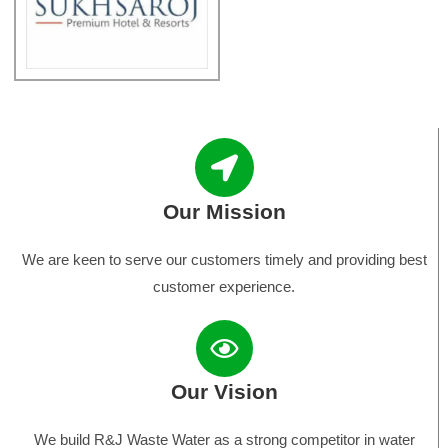
Our Mission
We are keen to serve our customers timely and providing best
customer experience.
Our Vision
We build R&J Waste Water as a strong competitor in water