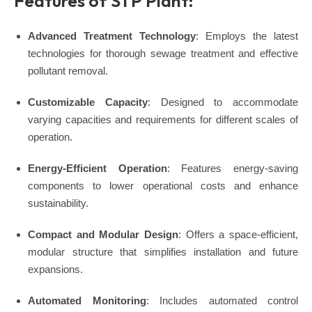
Features of STP Plant:
Advanced Treatment Technology
: Employs the latest
technologies for thorough sewage treatment and effective
pollutant removal.
Customizable Capacity
: Designed to accommodate
varying capacities and requirements for different scales of
operation.
Energy-Efficient Operation
: Features energy-saving
components to lower operational costs and enhance
sustainability.
Compact and Modular Design
: Offers a space-efficient,
modular structure that simplifies installation and future
expansions.
Automated Monitoring
: Includes automated control