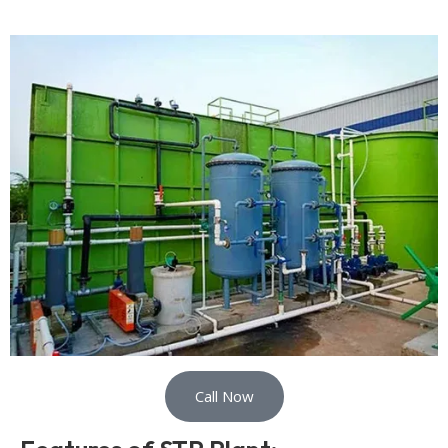
Call Now