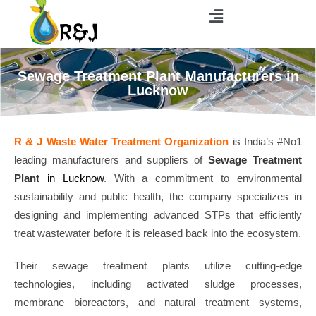
Sewage Treatment Plant Manufacturers in
Lucknow
R & J Waste Water Treatment Organization
is India’s #No1
leading manufacturers and suppliers of
Sewage Treatment
Plant
in Lucknow
. With a commitment to environmental
sustainability and public health, the company specializes in
designing and implementing advanced STPs that efficiently
treat wastewater before it is released back into the ecosystem.
Their sewage treatment plants utilize cutting-edge
technologies, including activated sludge processes,
membrane bioreactors, and natural treatment systems,