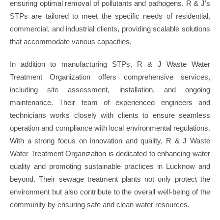
ensuring optimal removal of pollutants and pathogens. R & J’s
STPs are tailored to meet the specific needs of residential,
commercial, and industrial clients, providing scalable solutions
that accommodate various capacities.
In addition to manufacturing STPs, R & J Waste Water
Treatment Organization offers comprehensive services,
including site assessment, installation, and ongoing
maintenance. Their team of experienced engineers and
technicians works closely with clients to ensure seamless
operation and compliance with local environmental regulations.
With a strong focus on innovation and quality, R & J Waste
Water Treatment Organization is dedicated to enhancing water
quality and promoting sustainable practices in Lucknow and
beyond. Their sewage treatment plants not only protect the
environment but also contribute to the overall well-being of the
community by ensuring safe and clean water resources.