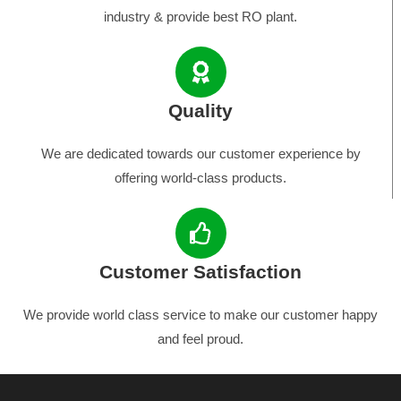
industry & provide best RO plant.
Quality
We are dedicated towards our customer experience by
offering world-class products.
Customer Satisfaction
We provide world class service to make our customer happy
and feel proud.