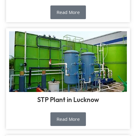
Read More
STP Plant in Lucknow
Read More