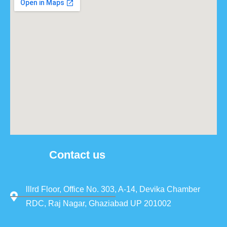
Contact us
lllrd Floor, Office No. 303, A-14, Devika Chamber
RDC, Raj Nagar, Ghaziabad UP 201002