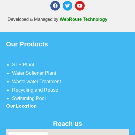
Developed & Managed by
WebRoute Technology
Our Products
STP Plant
Water Softener Plant
Waste water Treatment
Recycling and Reuse
Swimming Pool
Our Location
Reach us