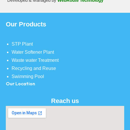
Developed & Managed by
WebRoute Technology
Our Products
STP Plant
Water Softener Plant
Waste water Treatment
Recycling and Reuse
Swimming Pool
Our Location
Reach us