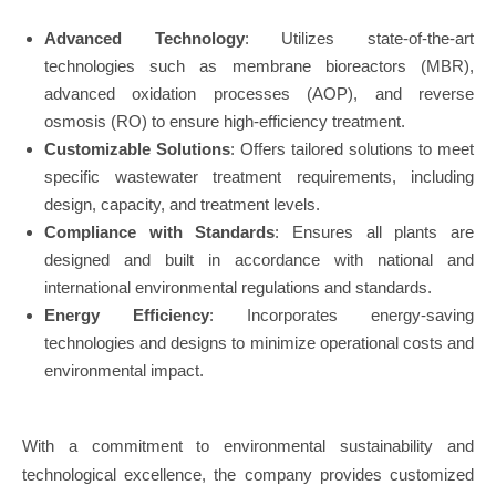
Advanced Technology
: Utilizes state-of-the-art
technologies such as membrane bioreactors (MBR),
advanced oxidation processes (AOP), and reverse
osmosis (RO) to ensure high-efficiency treatment.
Customizable Solutions
: Offers tailored solutions to meet
specific wastewater treatment requirements, including
design, capacity, and treatment levels.
Compliance with Standards
: Ensures all plants are
designed and built in accordance with national and
international environmental regulations and standards.
Energy Efficiency
: Incorporates energy-saving
technologies and designs to minimize operational costs and
environmental impact.
With a commitment to environmental sustainability and
technological excellence, the company provides customized