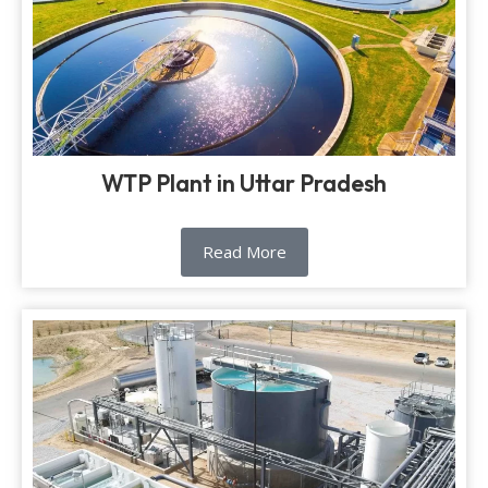
WTP Plant in Uttar Pradesh
Read More