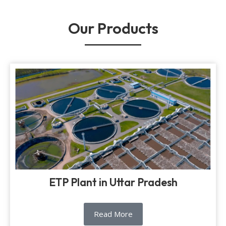
Our Products
ETP Plant in Uttar Pradesh
Read More