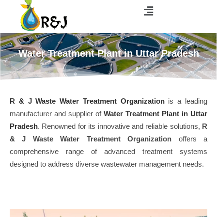
Water Treatment Plant in Uttar Pradesh
R & J Waste Water Treatment Organization
is a leading
manufacturer and supplier of
Water Treatment Plant in Uttar
Pradesh
. Renowned for its innovative and reliable solutions,
R
& J Waste Water Treatment Organization
offers a
comprehensive range of advanced treatment systems
designed to address diverse wastewater management needs.