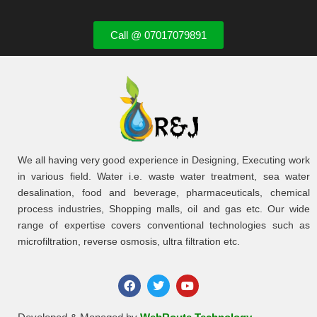
Call @ 07017079891
We all having very good experience in Designing, Executing work
in various field. Water i.e. waste water treatment, sea water
desalination, food and beverage, pharmaceuticals, chemical
process industries, Shopping malls, oil and gas etc. Our wide
range of expertise covers conventional technologies such as
microfiltration, reverse osmosis, ultra filtration etc.