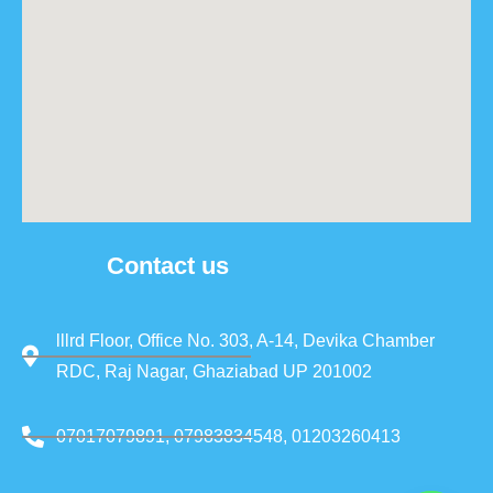
Contact us
lllrd Floor, Office No. 303, A-14, Devika Chamber
RDC, Raj Nagar, Ghaziabad UP 201002
07017079891, 07983834548, 01203260413