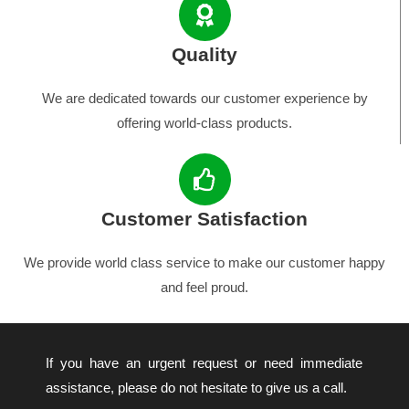
Quality
We are dedicated towards our customer experience by
offering world-class products.
Customer Satisfaction
We provide world class service to make our customer happy
and feel proud.
If you have an urgent request or need immediate
assistance, please do not hesitate to give us a call.