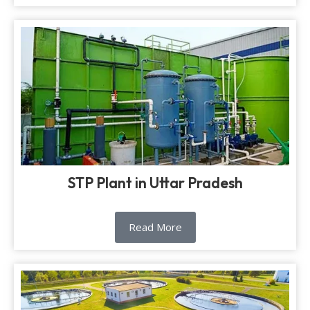
STP Plant in Uttar Pradesh
Read More