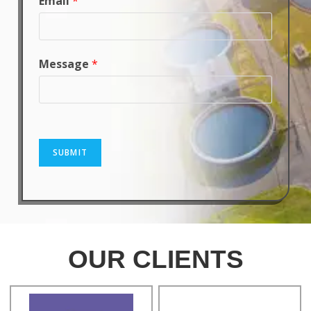
Email
*
Message
*
SUBMIT
OUR CLIENTS