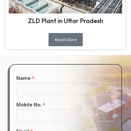
ZLD Plant in Uttar Pradesh
Read More
Name
*
Mobile No.
*