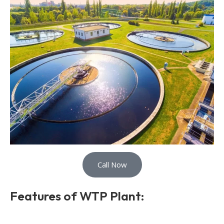
Call Now
Features of WTP Plant: