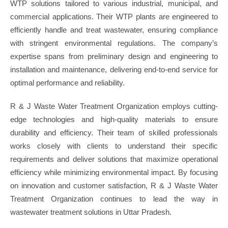
WTP solutions tailored to various industrial, municipal, and
commercial applications. Their WTP plants are engineered to
efficiently handle and treat wastewater, ensuring compliance
with stringent environmental regulations. The company’s
expertise spans from preliminary design and engineering to
installation and maintenance, delivering end-to-end service for
optimal performance and reliability.
R & J Waste Water Treatment Organization employs cutting-
edge technologies and high-quality materials to ensure
durability and efficiency. Their team of skilled professionals
works closely with clients to understand their specific
requirements and deliver solutions that maximize operational
efficiency while minimizing environmental impact. By focusing
on innovation and customer satisfaction, R & J Waste Water
Treatment Organization continues to lead the way in
wastewater treatment solutions in Uttar Pradesh.