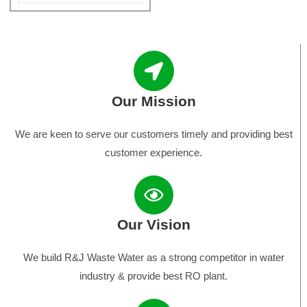
Our Mission
We are keen to serve our customers timely and providing best
customer experience.
Our Vision
We build R&J Waste Water as a strong competitor in water
industry & provide best RO plant.