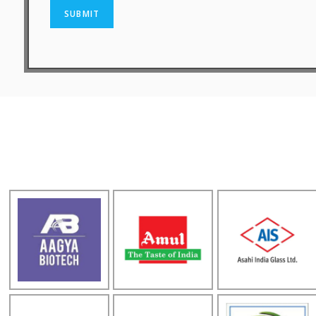
SUBMIT