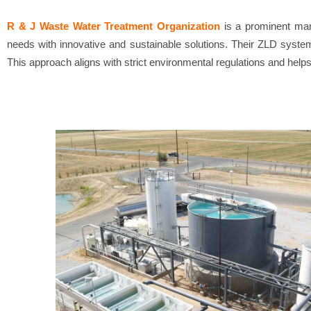
R & J Waste Water Treatment Organization
is a prominent man
needs with innovative and sustainable solutions. Their ZLD system
This approach aligns with strict environmental regulations and help