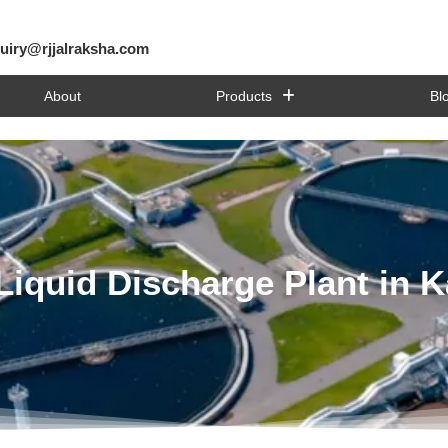
uiry@rjjalraksha.com
About
Products
Bl
Liquid Discharge Plant in 