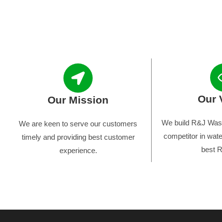
Our 
Our Mission
We build R&J Wast
We are keen to serve our customers
competitor in wate
timely and providing best customer
best R
experience.