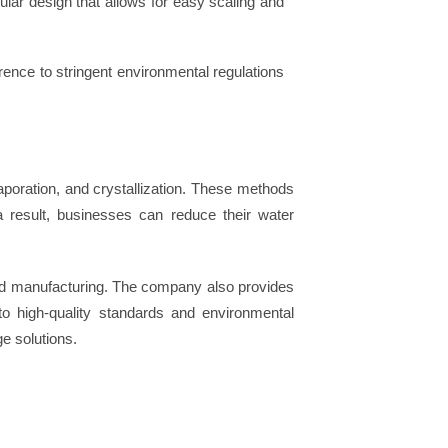
lar design that allows for easy scaling and
ence to stringent environmental regulations
oration, and crystallization. These methods
a result, businesses can reduce their water
and manufacturing. The company also provides
to high-quality standards and environmental
ge solutions.