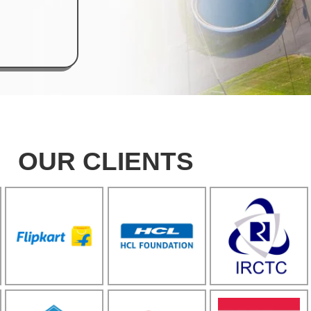
OUR CLIENTS