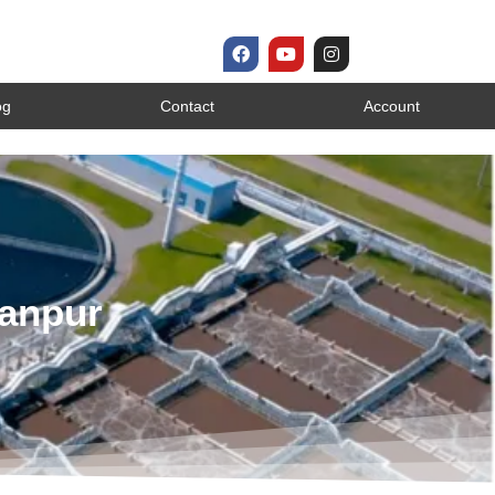
og
Contact
Account
Kanpur