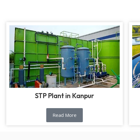
STP Plant in Kanpur
Read More