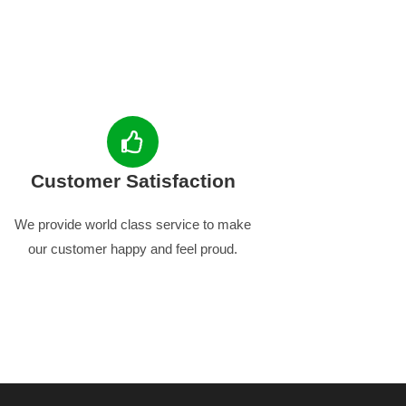
Customer Satisfaction
We provide world class service to make
our customer happy and feel proud.