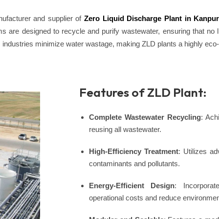
ufacturer and supplier of
Zero Liquid Discharge Plant in Kanpu
s are designed to recycle and purify wastewater, ensuring that no l
s industries minimize water wastage, making ZLD plants a highly eco-f
Features of ZLD Plant:
Complete Wastewater Recycling
: Ach
reusing all wastewater.
High-Efficiency Treatment
: Utilizes 
contaminants and pollutants.
Energy-Efficient Design
: Incorporat
operational costs and reduce environmen