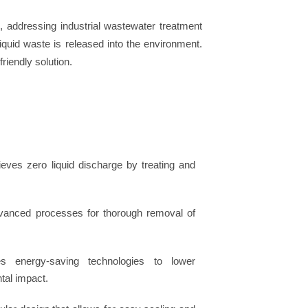
r
, addressing industrial wastewater treatment
iquid waste is released into the environment.
riendly solution.
ieves zero liquid discharge by treating and
advanced processes for thorough removal of
es energy-saving technologies to lower
tal impact.