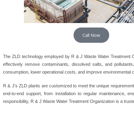
Call Now
The ZLD technology employed by R & J Waste Water Treatment Org
effectively remove contaminants, dissolved salts, and pollutant
consumption, lower operational costs, and improve environmental 
R & J’s ZLD plants are customized to meet the unique requirements
end-to-end support, from installation to regular maintenance, e
responsibility, R & J Waste Water Treatment Organization is a trusted