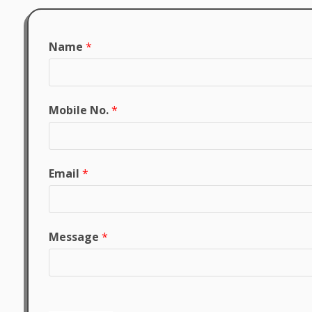
Name
*
Mobile No.
*
Email
*
Message
*