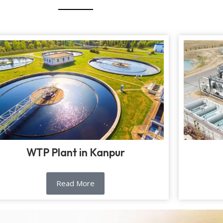
WTP Plant in Kanpur
Read More