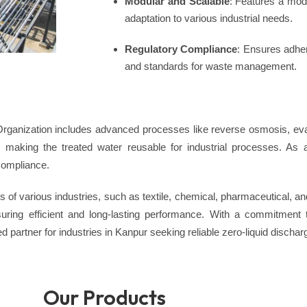
Modular and Scalable
: Features a modu
adaptation to various industrial needs.
Regulatory Compliance
: Ensures adher
and standards for waste management.
anization includes advanced processes like reverse osmosis, evap
s, making the treated water reusable for industrial processes. As 
compliance.
 of various industries, such as textile, chemical, pharmaceutical, 
nsuring efficient and long-lasting performance. With a commitment 
 partner for industries in Kanpur seeking reliable zero-liquid dischar
Our Products