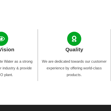
Vision
Quality
e Water as a strong
We are dedicated towards our customer
r industry & provide
experience by offering world-class
O plant.
products.