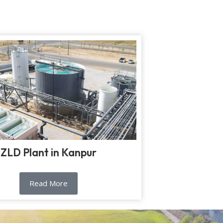
ZLD Plant in Kanpur
Read More