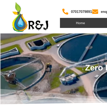
07017079891
enq
Home
Zero 