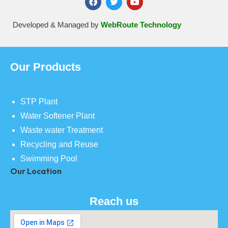
Developed & Managed by
WebRoute Technology
Our Products
STP Plant
Water Softener Plant
Waste water Treatment
Recycling and Reuse
Swimming Pool
Our Location
Reach us