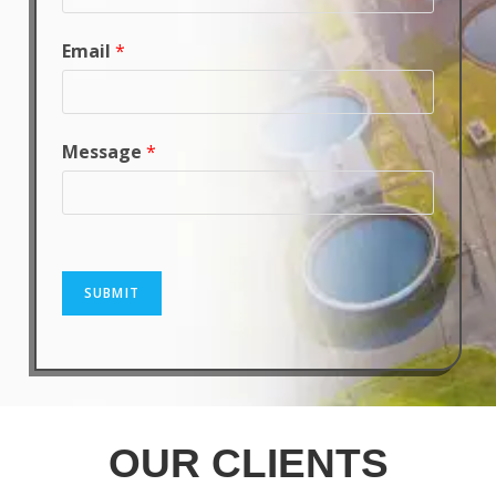
Email
*
Message
*
SUBMIT
OUR CLIENTS