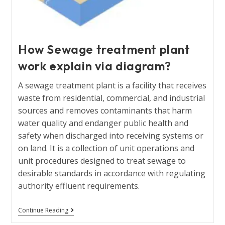
How Sewage treatment plant
work explain via diagram?
A sewage treatment plant is a facility that receives
waste from residential, commercial, and industrial
sources and removes contaminants that harm
water quality and endanger public health and
safety when discharged into receiving systems or
on land. It is a collection of unit operations and
unit procedures designed to treat sewage to
desirable standards in accordance with regulating
authority effluent requirements.
Continue Reading