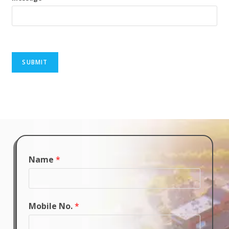
SUBMIT
Name
*
Mobile No.
*