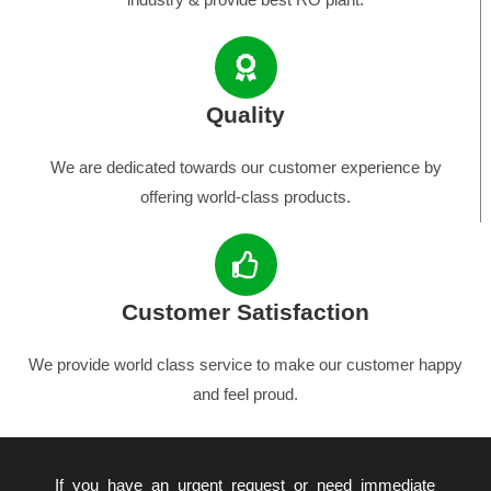
Quality
We are dedicated towards our customer experience by
offering world-class products.
Customer Satisfaction
We provide world class service to make our customer happy
and feel proud.
If you have an urgent request or need immediate