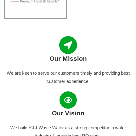
Our Mission
We are keen to serve our customers timely and providing best
customer experience.
Our Vision
We build R&J Waste Water as a strong competitor in water
industry & provide best RO plant.