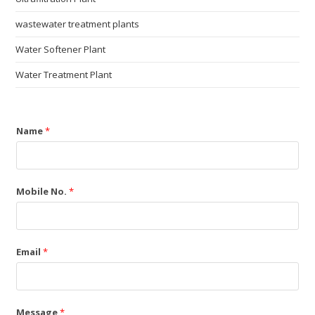
wastewater treatment plants
Water Softener Plant
Water Treatment Plant
Name
*
Mobile No.
*
Email
*
Message
*