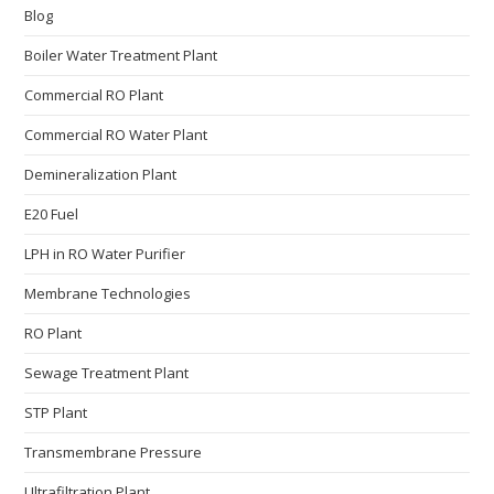
Blog
Boiler Water Treatment Plant
Commercial RO Plant
Commercial RO Water Plant
Demineralization Plant
E20 Fuel
LPH in RO Water Purifier
Membrane Technologies​
RO Plant
Sewage Treatment Plant
STP Plant
Transmembrane Pressure
Ultrafiltration Plant