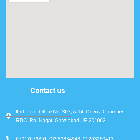
Contact us
lllrd Floor, Office No. 303, A-14, Devika Chamber
RDC, Raj Nagar, Ghaziabad UP 201002
07017079891, 07983834548, 01203260413