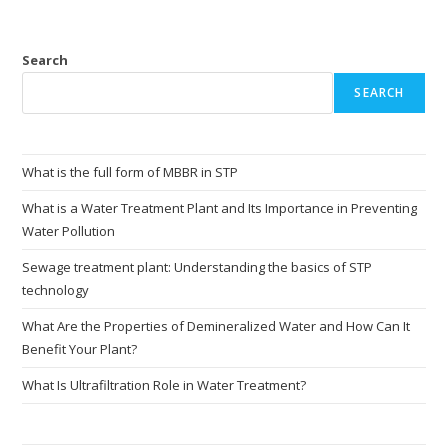
Search
SEARCH
What is the full form of MBBR in STP
What is a Water Treatment Plant and Its Importance in Preventing
Water Pollution
Sewage treatment plant: Understanding the basics of STP
technology
What Are the Properties of Demineralized Water and How Can It
Benefit Your Plant?
What Is Ultrafiltration Role in Water Treatment?