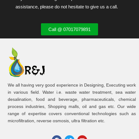
assistance, please do not hesitate to give us a call.
Call @ 07017079891
We all having very good experience in Designing, Executing work
in various field. Water i.e. waste water treatment, sea water
desalination, food and beverage, pharmaceuticals, chemical
process industries, Shopping malls, oil and gas etc. Our wide
range of expertise covers conventional technologies such as
microfiltration, reverse osmosis, ultra filtration etc.